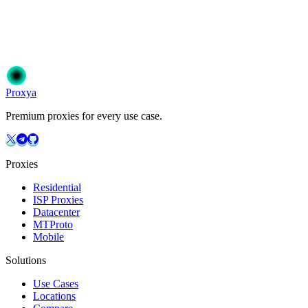
Ready to get started?
Join 50,000+ users who trust Proxya for their proxy needs. Instant ac
Get Started
Choose Your Plan
Proxy
a
Premium proxies for every use case.
Proxies
Residential
ISP Proxies
Datacenter
MTProto
Mobile
Solutions
Use Cases
Locations