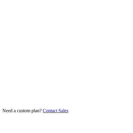
Get Started
$1.50
from
/proxy/mo
at 100+ proxies on a 12-month term
Premium ISP providers
Unlimited traffic
State & city targeting
High trust score
Dedicated IPs
API access
Get Started
Need a custom plan?
Contact Sales