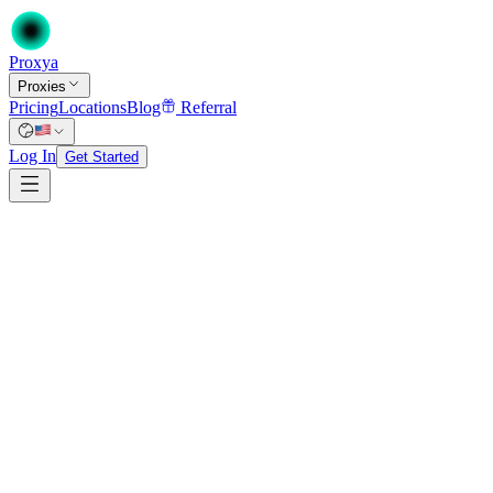
Proxy
a
Proxies
Pricing
Locations
Blog
Referral
Log In
Get Started
$0.82
from
/proxy/mo
at 100+ proxies on a 12-month term
Unlimited bandwidth