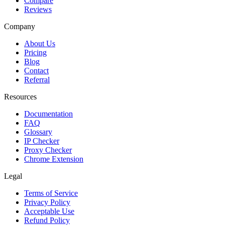
Compare
Reviews
Company
About Us
Pricing
Blog
Contact
Referral
Resources
Documentation
FAQ
Glossary
IP Checker
Proxy Checker
Chrome Extension
Legal
Terms of Service
Privacy Policy
Acceptable Use
Refund Policy