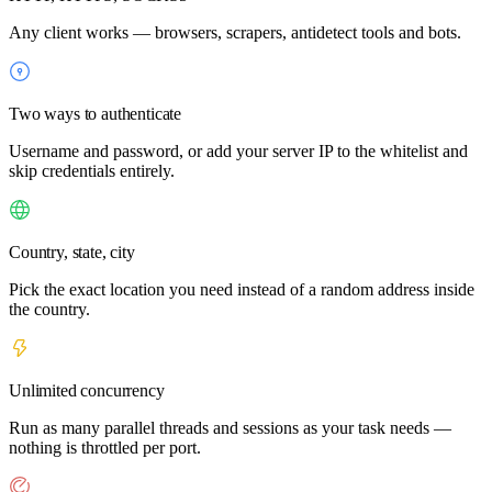
Any client works — browsers, scrapers, antidetect tools and bots.
Two ways to authenticate
Username and password, or add your server IP to the whitelist and
skip credentials entirely.
Country, state, city
Pick the exact location you need instead of a random address inside
the country.
Unlimited concurrency
Run as many parallel threads and sessions as your task needs —
nothing is throttled per port.