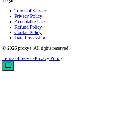
Legal
Terms of Service
Privacy Policy
Acceptable Use
Refund Policy
Cookie Policy
Data Processing
©
2026
proxya.
All rights reserved.
Terms of Service
Privacy Policy