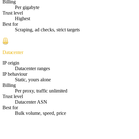
Billing
Per gigabyte
Trust level
Highest
Best for
Scraping, ad checks, strict targets
Datacenter
IP origin
Datacenter ranges
IP behaviour
Static, yours alone
Billing
Per proxy, traffic unlimited
Trust level
Datacenter ASN
Best for
Bulk volume, speed, price