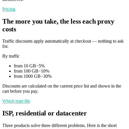
Pricing
The more you take, the less each proxy
costs
Traffic discounts apply automatically at checkout — nothing to ask
for.
By traffic
from 10 GB
−
5
%
from 100 GB
−
10
%
from 1000 GB
−
30
%
Discounts are calculated on the current price list and shown in the
cart before you pay.
Which type fits
ISP, residential or datacenter
Three products solve three different problems. Here is the short