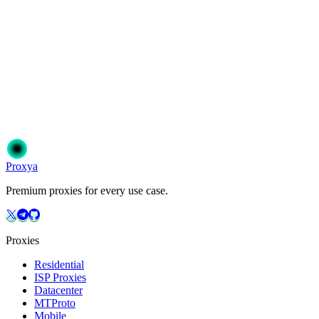
Ready to get started?
Join 50,000+ users who trust Proxya for their proxy needs. Instant
activation, no commitment.
Get Started
Choose Your Plan
Proxy
a
Premium proxies for every use case.
Proxies
Residential
ISP Proxies
Datacenter
MTProto
Mobile