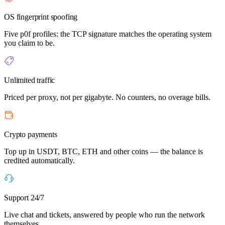
OS fingerprint spoofing
Five p0f profiles: the TCP signature matches the operating system
you claim to be.
Unlimited traffic
Priced per proxy, not per gigabyte. No counters, no overage bills.
Crypto payments
Top up in USDT, BTC, ETH and other coins — the balance is
credited automatically.
Support 24/7
Live chat and tickets, answered by people who run the network
themselves.