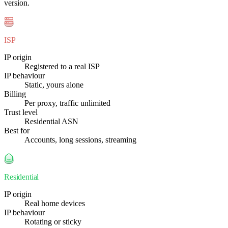
version.
ISP
IP origin
Registered to a real ISP
IP behaviour
Static, yours alone
Billing
Per proxy, traffic unlimited
Trust level
Residential ASN
Best for
Accounts, long sessions, streaming
Residential
IP origin
Real home devices
IP behaviour
Rotating or sticky