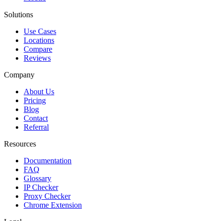
Solutions
Use Cases
Locations
Compare
Reviews
Company
About Us
Pricing
Blog
Contact
Referral
Resources
Documentation
FAQ
Glossary
IP Checker
Proxy Checker
Chrome Extension