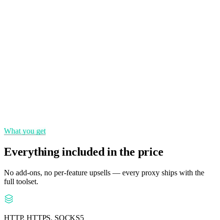
Country, state, city and ASN targeting for precise localization.
Rotating & sticky
Switch IPs per request or hold a session — you control the rotation.
Pay per GB
Transparent per-gigabyte pricing with no setup fees.
What you get
Everything included in the price
No add-ons, no per-feature upsells — every proxy ships with the
full toolset.
HTTP, HTTPS, SOCKS5