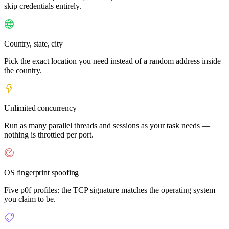
skip credentials entirely.
Country, state, city
Pick the exact location you need instead of a random address inside
the country.
Unlimited concurrency
Run as many parallel threads and sessions as your task needs —
nothing is throttled per port.
OS fingerprint spoofing
Five p0f profiles: the TCP signature matches the operating system
you claim to be.