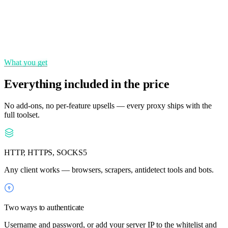
State & city targeting
Choose precise locations across 195+ countries.
What you get
Everything included in the price
No add-ons, no per-feature upsells — every proxy ships with the
full toolset.
HTTP, HTTPS, SOCKS5
Any client works — browsers, scrapers, antidetect tools and bots.
Two ways to authenticate
Username and password, or add your server IP to the whitelist and