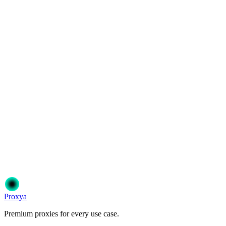
How are datacenter proxies billed?
Can I choose the proxy location?
Ready to get started?
Join 50,000+ users who trust Proxya for their proxy needs. Instant
activation, no commitment.
Get Started
Choose Your Plan
Proxy
a
Premium proxies for every use case.