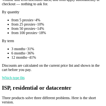
checkout — nothing to ask for.
By quantity
from 5 proxies
−
4
%
from 25 proxies
−
10
%
from 50 proxies
−
14
%
from 100 proxies
−
18
%
By term
3 months
−
31
%
6 months
−
36
%
12 months
−
41
%
Discounts are calculated on the current price list and shown in the
cart before you pay.
Which type fits
ISP, residential or datacenter
Three products solve three different problems. Here is the short
version.