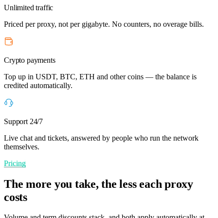
Unlimited traffic
Priced per proxy, not per gigabyte. No counters, no overage bills.
Crypto payments
Top up in USDT, BTC, ETH and other coins — the balance is
credited automatically.
Support 24/7
Live chat and tickets, answered by people who run the network
themselves.
Pricing
The more you take, the less each proxy
costs
Volume and term discounts stack, and both apply automatically at