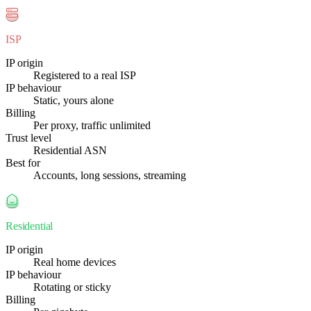
ISP
IP origin
Registered to a real ISP
IP behaviour
Static, yours alone
Billing
Per proxy, traffic unlimited
Trust level
Residential ASN
Best for
Accounts, long sessions, streaming
Residential
IP origin
Real home devices
IP behaviour
Rotating or sticky
Billing