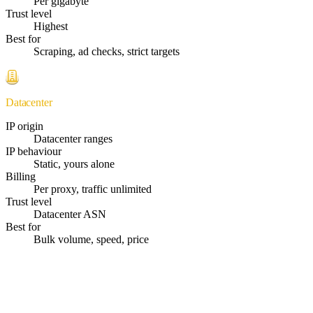
Per gigabyte
Trust level
Highest
Best for
Scraping, ad checks, strict targets
Datacenter
IP origin
Datacenter ranges
IP behaviour
Static, yours alone
Billing
Per proxy, traffic unlimited
Trust level
Datacenter ASN
Best for
Bulk volume, speed, price