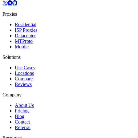
Proxies
Residential
ISP Proxies
Datacenter
MTProto
Mobile
Solutions
Use Cases
Locations
Compare
Reviews
Company
About Us
Pricing
Blog
Contact
Referral
Resources