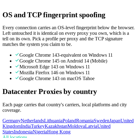
Transparent pricing. Pay only for what you use.
OS and TCP fingerprint spoofing
Every connection carries an OS-level fingerprint below the browser.
Left untouched it is identical on every proxy you own, which is a
tell on its own. Pick a profile per proxy and the TCP signature
matches the system you claim to be.
Google Chrome 143-equivalent on Windows 11
Google Chrome 145 on Android 14 (Mobile)
Microsoft Edge 143 on Windows 11
Mozilla Firefox 146 on Windows 11
Google Chrome 143 on macOS Tahoe
Datacenter Proxies by country
Each page carries that country's carriers, local platforms and city
coverage.
Germany
Netherlands
Lithuania
Poland
Romania
Sweden
Japan
United
Kingdom
India
Turkey
Kazakhstan
Moldova
Latvia
United
States
Indonesia
Nigeria
Hong Kong
All locations