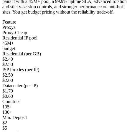
pairs it with a 45M+ pool, a 99.9% uptime SLA, advanced rotation
and sticky-session controls, and stronger performance on anti-bot
sites. You get budget pricing without the reliability trade-off.
Feature
Proxya
Proxy-Cheap
Residential IP pool
45M+
budget
Residential (per GB)
$2.40
$2.50
ISP Proxies (per IP)
$2.50
$2.00
Datacenter (per IP)
$1.70
$0.60
Countries
195+
130+
Min. Deposit
$2
$5