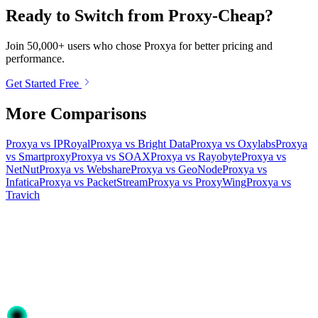
Ready to Switch from Proxy-Cheap?
Join 50,000+ users who chose Proxya for better pricing and
performance.
Get Started Free
More Comparisons
Proxya vs IPRoyal
Proxya vs Bright Data
Proxya vs Oxylabs
Proxya
vs Smartproxy
Proxya vs SOAX
Proxya vs Rayobyte
Proxya vs
NetNut
Proxya vs Webshare
Proxya vs GeoNode
Proxya vs
Infatica
Proxya vs PacketStream
Proxya vs ProxyWing
Proxya vs
Travich
Ready to get started?
Join 50,000+ users who trust Proxya for their proxy needs. Instant
activation, no commitment.
Get Started
Choose Your Plan