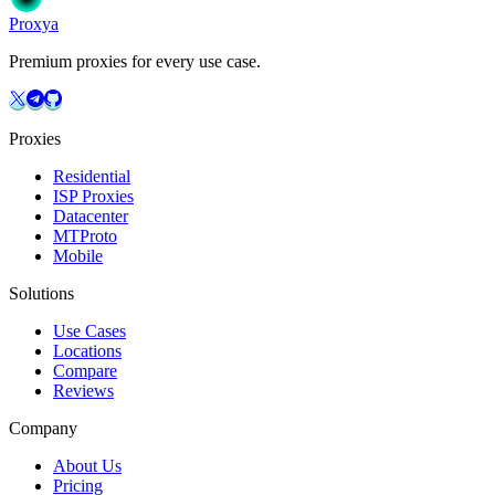
Proxy
a
Premium proxies for every use case.
Proxies
Residential
ISP Proxies
Datacenter
MTProto
Mobile
Solutions
Use Cases
Locations
Compare
Reviews
Company
About Us
Pricing