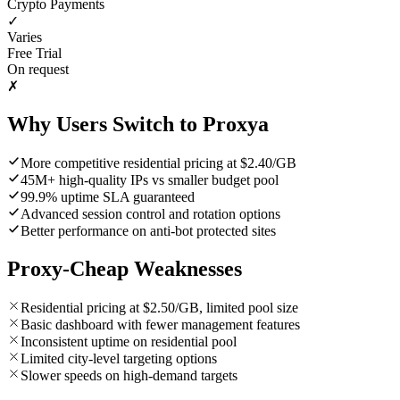
Crypto Payments
✓
Varies
Free Trial
On request
✗
Why Users Switch to Proxya
More competitive residential pricing at $2.40/GB
45M+ high-quality IPs vs smaller budget pool
99.9% uptime SLA guaranteed
Advanced session control and rotation options
Better performance on anti-bot protected sites
Proxy-Cheap Weaknesses
Residential pricing at $2.50/GB, limited pool size
Basic dashboard with fewer management features
Inconsistent uptime on residential pool
Limited city-level targeting options
Slower speeds on high-demand targets