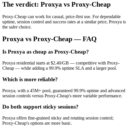
The verdict: Proxya vs Proxy-Cheap
Proxy-Cheap can work for casual, price-first use. For dependable
uptime, session control and success rates at a similar price, Proxya is
the safer choice.
Proxya vs Proxy-Cheap — FAQ
Is Proxya as cheap as Proxy-Cheap?
Proxya residential starts at $2.40/GB — competitive with Proxy-
Cheap — while adding a 99.9% uptime SLA and a larger pool.
Which is more reliable?
Proxya, with a 45M+ pool, guaranteed 99.9% uptime and advanced
session controls versus Proxy-Cheap's more variable performance.
Do both support sticky sessions?
Proxya offers fine-grained sticky and rotating session control;
Proxy-Cheap's options are more basic.