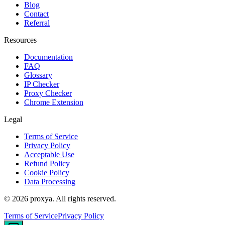
Blog
Contact
Referral
Resources
Documentation
FAQ
Glossary
IP Checker
Proxy Checker
Chrome Extension
Legal
Terms of Service
Privacy Policy
Acceptable Use
Refund Policy
Cookie Policy
Data Processing
©
2026
proxya.
All rights reserved.
Terms of Service
Privacy Policy