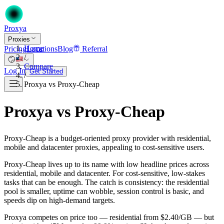
Proxy
a
Proxies
Home
Pricing
Locations
Blog
Referral
/
Compare
Log In
Get Started
/
Proxya vs Proxy-Cheap
Proxya vs Proxy-Cheap
Proxy-Cheap is a budget-oriented proxy provider with residential,
mobile and datacenter proxies, appealing to cost-sensitive users.
Proxy-Cheap lives up to its name with low headline prices across
residential, mobile and datacenter. For cost-sensitive, low-stakes
tasks that can be enough. The catch is consistency: the residential
pool is smaller, uptime can wobble, session control is basic, and
speeds dip on high-demand targets.
Proxya competes on price too — residential from $2.40/GB — but