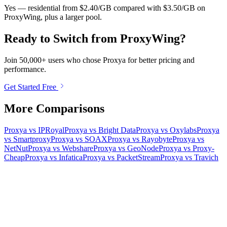
Yes — residential from $2.40/GB compared with $3.50/GB on
ProxyWing, plus a larger pool.
Ready to Switch from ProxyWing?
Join 50,000+ users who chose Proxya for better pricing and
performance.
Get Started Free
More Comparisons
Proxya vs IPRoyal
Proxya vs Bright Data
Proxya vs Oxylabs
Proxya
vs Smartproxy
Proxya vs SOAX
Proxya vs Rayobyte
Proxya vs
NetNut
Proxya vs Webshare
Proxya vs GeoNode
Proxya vs Proxy-
Cheap
Proxya vs Infatica
Proxya vs PacketStream
Proxya vs Travich
Ready to get started?
Join 50,000+ users who trust Proxya for their proxy needs. Instant
activation, no commitment.