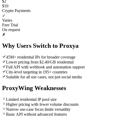
$2
$10
Crypto Payments
✓
Varies
Free Trial
On request
✗
Why Users Switch to Proxya
45M+ residential IPs for broader coverage
Lower pricing from $2.40/GB residential
Full API with webhook and automation support
City-level targeting in 195+ countries
Suitable for all use cases, not just social media
ProxyWing Weaknesses
Limited residential IP pool size
Higher pricing with fewer volume discounts
Narrow use-case focus limits versatility
Basic API without advanced features