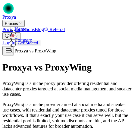
Proxy
a
Proxies
Home
Pricing
Locations
Blog
Referral
/
Compare
Log In
Get Started
/
Proxya vs ProxyWing
Proxya vs ProxyWing
ProxyWing is a niche proxy provider offering residential and
datacenter proxies targeted at social media management and sneaker
use cases.
ProxyWing is a niche provider aimed at social media and sneaker
use cases, with residential and datacenter proxies tuned for those
workflows. If that's exactly your use case it can serve well, but the
residential pool is limited, volume discounts are thin, and the API
lacks advanced features for broader automation.