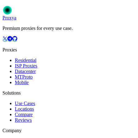
Get Started
Choose Your Plan
Proxy
a
Premium proxies for every use case.
Proxies
Residential
ISP Proxies
Datacenter
MTProto
Mobile
Solutions
Use Cases
Locations
Compare
Reviews
Company