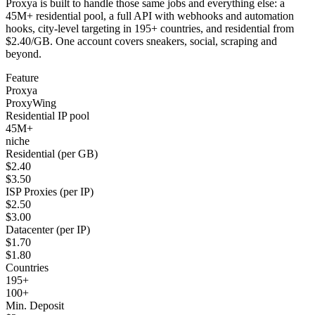
Proxya is built to handle those same jobs and everything else: a
45M+ residential pool, a full API with webhooks and automation
hooks, city-level targeting in 195+ countries, and residential from
$2.40/GB. One account covers sneakers, social, scraping and
beyond.
Feature
Proxya
ProxyWing
Residential IP pool
45M+
niche
Residential (per GB)
$2.40
$3.50
ISP Proxies (per IP)
$2.50
$3.00
Datacenter (per IP)
$1.70
$1.80
Countries
195+
100+
Min. Deposit