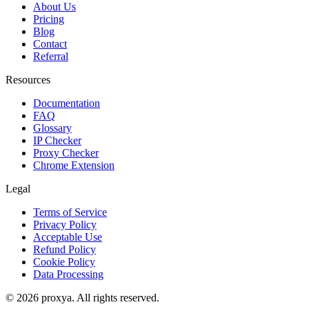
About Us
Pricing
Blog
Contact
Referral
Resources
Documentation
FAQ
Glossary
IP Checker
Proxy Checker
Chrome Extension
Legal
Terms of Service
Privacy Policy
Acceptable Use
Refund Policy
Cookie Policy
Data Processing
©
2026
proxya.
All rights reserved.