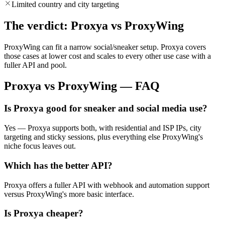
Limited country and city targeting
The verdict: Proxya vs ProxyWing
ProxyWing can fit a narrow social/sneaker setup. Proxya covers
those cases at lower cost and scales to every other use case with a
fuller API and pool.
Proxya vs ProxyWing — FAQ
Is Proxya good for sneaker and social media use?
Yes — Proxya supports both, with residential and ISP IPs, city
targeting and sticky sessions, plus everything else ProxyWing's
niche focus leaves out.
Which has the better API?
Proxya offers a fuller API with webhook and automation support
versus ProxyWing's more basic interface.
Is Proxya cheaper?