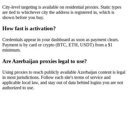
City-level targeting is available on residential proxies. Static types
are tied to whichever city the address is registered in, which is
shown before you buy.
How fast is activation?
Credentials appear in your dashboard as soon as payment clears.
Payment is by card or crypto (BTC, ETH, USDT) from a $1
minimum.
Are Azerbaijan proxies legal to use?
Using proxies to reach publicly available Azerbaijan content is legal
in most jurisdictions. Follow each site's terms of service and
applicable local law, and stay out of data behind logins you are not
authorized to use.
Ready to get started?
Join 50,000+ users who trust Proxya for their proxy needs. Instant
activation, no commitment.