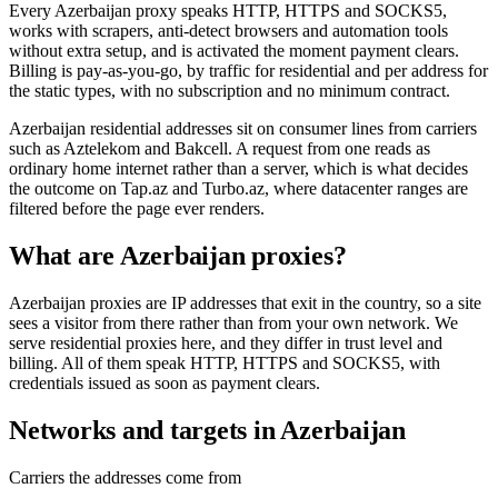
Every Azerbaijan proxy speaks HTTP, HTTPS and SOCKS5,
works with scrapers, anti-detect browsers and automation tools
without extra setup, and is activated the moment payment clears.
Billing is pay-as-you-go, by traffic for residential and per address for
the static types, with no subscription and no minimum contract.
Azerbaijan residential addresses sit on consumer lines from carriers
such as Aztelekom and Bakcell. A request from one reads as
ordinary home internet rather than a server, which is what decides
the outcome on Tap.az and Turbo.az, where datacenter ranges are
filtered before the page ever renders.
What are Azerbaijan proxies?
Azerbaijan proxies are IP addresses that exit in the country, so a site
sees a visitor from there rather than from your own network. We
serve residential proxies here, and they differ in trust level and
billing. All of them speak HTTP, HTTPS and SOCKS5, with
credentials issued as soon as payment clears.
Networks and targets in Azerbaijan
Carriers the addresses come from