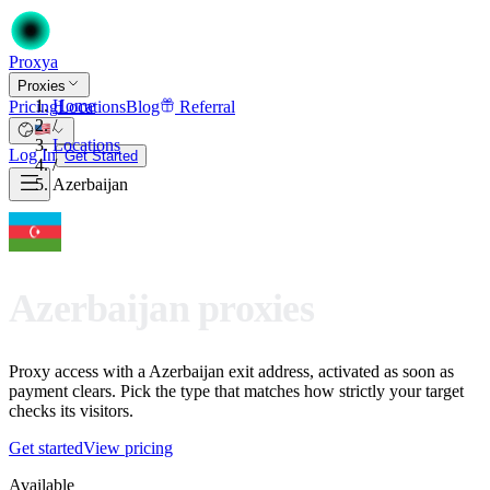
Proxy
a
Proxies
Home
Pricing
Locations
Blog
Referral
/
Locations
Log In
Get Started
/
Azerbaijan
Azerbaijan proxies
Proxy access with a Azerbaijan exit address, activated as soon as
payment clears. Pick the type that matches how strictly your target
checks its visitors.
Get started
View pricing
Available