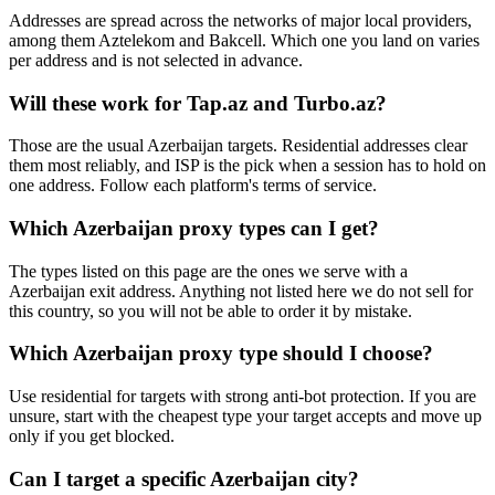
Addresses are spread across the networks of major local providers,
among them Aztelekom and Bakcell. Which one you land on varies
per address and is not selected in advance.
Will these work for Tap.az and Turbo.az?
Those are the usual Azerbaijan targets. Residential addresses clear
them most reliably, and ISP is the pick when a session has to hold on
one address. Follow each platform's terms of service.
Which Azerbaijan proxy types can I get?
The types listed on this page are the ones we serve with a
Azerbaijan exit address. Anything not listed here we do not sell for
this country, so you will not be able to order it by mistake.
Which Azerbaijan proxy type should I choose?
Use residential for targets with strong anti-bot protection. If you are
unsure, start with the cheapest type your target accepts and move up
only if you get blocked.
Can I target a specific Azerbaijan city?