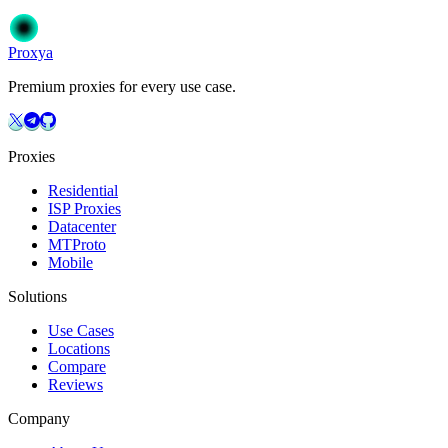
Get Started
Choose Your Plan
Proxy
a
Premium proxies for every use case.
Proxies
Residential
ISP Proxies
Datacenter
MTProto
Mobile
Solutions
Use Cases
Locations
Compare
Reviews
Company