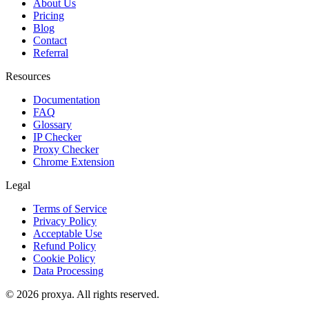
About Us
Pricing
Blog
Contact
Referral
Resources
Documentation
FAQ
Glossary
IP Checker
Proxy Checker
Chrome Extension
Legal
Terms of Service
Privacy Policy
Acceptable Use
Refund Policy
Cookie Policy
Data Processing
©
2026
proxya.
All rights reserved.