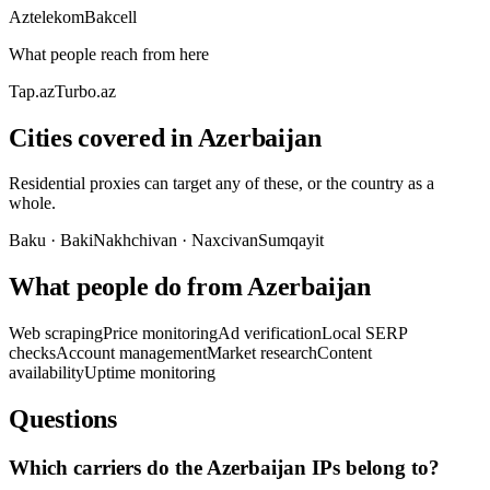
Aztelekom
Bakcell
What people reach from here
Tap.az
Turbo.az
Cities covered in Azerbaijan
Residential proxies can target any of these, or the country as a
whole.
Baku
·
Baki
Nakhchivan
·
Naxcivan
Sumqayit
What people do from Azerbaijan
Web scraping
Price monitoring
Ad verification
Local SERP
checks
Account management
Market research
Content
availability
Uptime monitoring
Questions
Which carriers do the Azerbaijan IPs belong to?