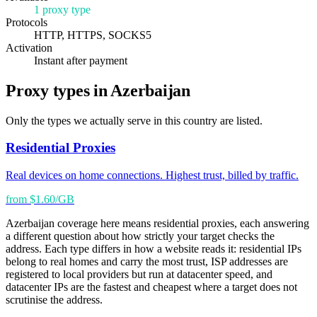
1 proxy type
Protocols
HTTP, HTTPS, SOCKS5
Activation
Instant after payment
Proxy types in Azerbaijan
Only the types we actually serve in this country are listed.
Residential Proxies
Real devices on home connections. Highest trust, billed by traffic.
from $1.60/GB
Azerbaijan coverage here means residential proxies, each answering
a different question about how strictly your target checks the
address. Each type differs in how a website reads it: residential IPs
belong to real homes and carry the most trust, ISP addresses are
registered to local providers but run at datacenter speed, and
datacenter IPs are the fastest and cheapest where a target does not
scrutinise the address.