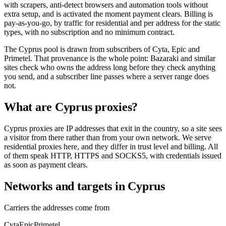
with scrapers, anti-detect browsers and automation tools without
extra setup, and is activated the moment payment clears. Billing is
pay-as-you-go, by traffic for residential and per address for the static
types, with no subscription and no minimum contract.
The Cyprus pool is drawn from subscribers of Cyta, Epic and
Primetel. That provenance is the whole point: Bazaraki and similar
sites check who owns the address long before they check anything
you send, and a subscriber line passes where a server range does
not.
What are Cyprus proxies?
Cyprus proxies are IP addresses that exit in the country, so a site sees
a visitor from there rather than from your own network. We serve
residential proxies here, and they differ in trust level and billing. All
of them speak HTTP, HTTPS and SOCKS5, with credentials issued
as soon as payment clears.
Networks and targets in Cyprus
Carriers the addresses come from
Cyta
Epic
Primetel