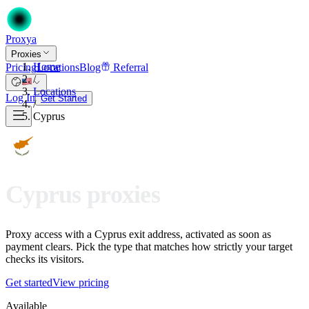
Proxy
a
Proxies
Home
Pricing
Locations
Blog
Referral
/
Locations
Log In
Get Started
/
Cyprus
Cyprus proxies
Proxy access with a Cyprus exit address, activated as soon as
payment clears. Pick the type that matches how strictly your target
checks its visitors.
Get started
View pricing
Available