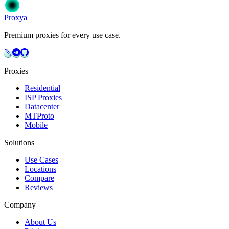
Get Started
Choose Your Plan
Proxy
a
Premium proxies for every use case.
Proxies
Residential
ISP Proxies
Datacenter
MTProto
Mobile
Solutions
Use Cases
Locations
Compare
Reviews
Company
About Us