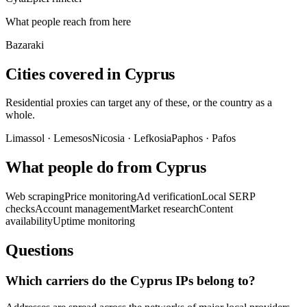
What people reach from here
Bazaraki
Cities covered in Cyprus
Residential proxies can target any of these, or the country as a
whole.
Limassol
·
Lemesos
Nicosia
·
Lefkosia
Paphos
·
Pafos
What people do from Cyprus
Web scraping
Price monitoring
Ad verification
Local SERP
checks
Account management
Market research
Content
availability
Uptime monitoring
Questions
Which carriers do the Cyprus IPs belong to?