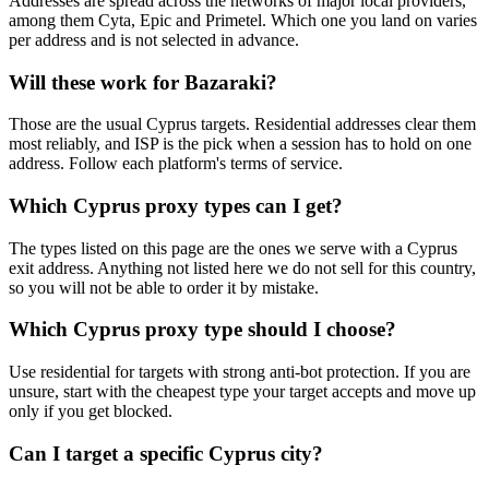
Addresses are spread across the networks of major local providers,
among them Cyta, Epic and Primetel. Which one you land on varies
per address and is not selected in advance.
Will these work for Bazaraki?
Those are the usual Cyprus targets. Residential addresses clear them
most reliably, and ISP is the pick when a session has to hold on one
address. Follow each platform's terms of service.
Which Cyprus proxy types can I get?
The types listed on this page are the ones we serve with a Cyprus
exit address. Anything not listed here we do not sell for this country,
so you will not be able to order it by mistake.
Which Cyprus proxy type should I choose?
Use residential for targets with strong anti-bot protection. If you are
unsure, start with the cheapest type your target accepts and move up
only if you get blocked.
Can I target a specific Cyprus city?