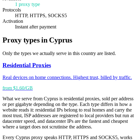
1 proxy type
Protocols
HTTP, HTTPS, SOCKS5
Activation
Instant after payment
Proxy types in Cyprus
Only the types we actually serve in this country are listed.
Residential Proxies
Real devices on home connections. Highest trust, billed by traffic.
from $1.60/GB
What we serve from Cyprus is residential proxies, sold per address
or per gigabyte depending on the type. Each type differs in how a
website reads it: residential IPs belong to real homes and carry the
most trust, ISP addresses are registered to local providers but run at
datacenter speed, and datacenter IPs are the fastest and cheapest
where a target does not scrutinise the address.
Every Cyprus proxy speaks HTTP, HTTPS and SOCKS5, works