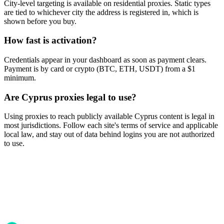
City-level targeting is available on residential proxies. Static types
are tied to whichever city the address is registered in, which is
shown before you buy.
How fast is activation?
Credentials appear in your dashboard as soon as payment clears.
Payment is by card or crypto (BTC, ETH, USDT) from a $1
minimum.
Are Cyprus proxies legal to use?
Using proxies to reach publicly available Cyprus content is legal in
most jurisdictions. Follow each site's terms of service and applicable
local law, and stay out of data behind logins you are not authorized
to use.
Ready to get started?
Join 50,000+ users who trust Proxya for their proxy needs. Instant
activation, no commitment.