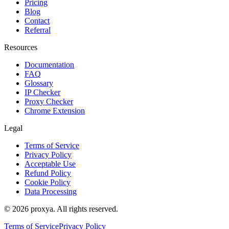
Pricing
Blog
Contact
Referral
Resources
Documentation
FAQ
Glossary
IP Checker
Proxy Checker
Chrome Extension
Legal
Terms of Service
Privacy Policy
Acceptable Use
Refund Policy
Cookie Policy
Data Processing
©
2026
proxya.
All rights reserved.
Terms of Service
Privacy Policy