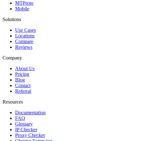
MTProto
Mobile
Solutions
Use Cases
Locations
Compare
Reviews
Company
About Us
Pricing
Blog
Contact
Referral
Resources
Documentation
FAQ
Glossary
IP Checker
Proxy Checker
Chrome Extension