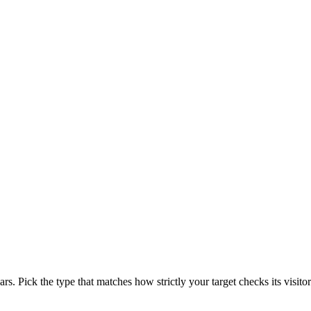
rs. Pick the type that matches how strictly your target checks its visitor