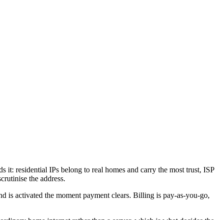
 it: residential IPs belong to real homes and carry the most trust, ISP
crutinise the address.
 is activated the moment payment clears. Billing is pay-as-you-go,