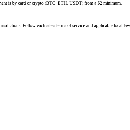
ayment is by card or crypto (BTC, ETH, USDT) from a $2 minimum.
jurisdictions. Follow each site's terms of service and applicable local la
tivation, no commitment.