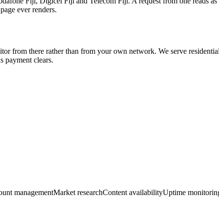
Vodafone Fiji, Digicel Fiji and Telecom Fiji. A request from one reads as
 page ever renders.
visitor from there rather than from your own network. We serve residential 
 payment clears.
ount management
Market research
Content availability
Uptime monitorin