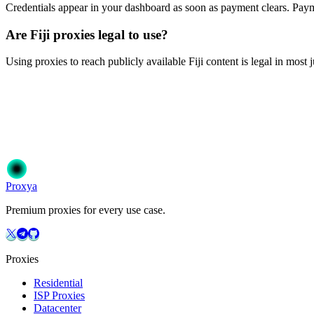
Credentials appear in your dashboard as soon as payment clears. P
Are Fiji proxies legal to use?
Using proxies to reach publicly available Fiji content is legal in most 
Ready to get started?
Join 50,000+ users who trust Proxya for their proxy needs. Instant ac
Get Started
Choose Your Plan
Proxy
a
Premium proxies for every use case.
Proxies
Residential
ISP Proxies
Datacenter