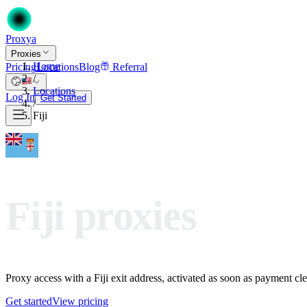
Proxy
a
Proxies
Home
Pricing
Locations
Blog
Referral
/
Locations
Log In
Get Started
/
Fiji
Fiji proxies
Proxy access with a Fiji exit address, activated as soon as payment clea
Get started
View pricing