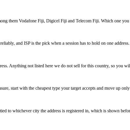
ong them Vodafone Fiji, Digicel Fiji and Telecom Fiji. Which one you l
 reliably, and ISP is the pick when a session has to hold on one address
ress. Anything not listed here we do not sell for this country, so you wil
 unsure, start with the cheapest type your target accepts and move up only
re tied to whichever city the address is registered in, which is shown bef