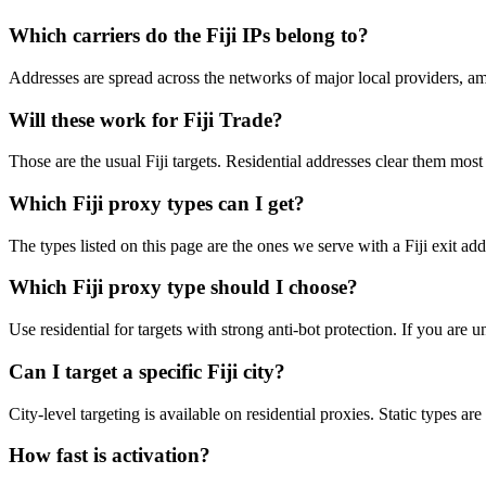
Which carriers do the Fiji IPs belong to?
Addresses are spread across the networks of major local providers, am
Will these work for Fiji Trade?
Those are the usual Fiji targets. Residential addresses clear them most
Which Fiji proxy types can I get?
The types listed on this page are the ones we serve with a Fiji exit add
Which Fiji proxy type should I choose?
Use residential for targets with strong anti-bot protection. If you are
Can I target a specific Fiji city?
City-level targeting is available on residential proxies. Static types a
How fast is activation?