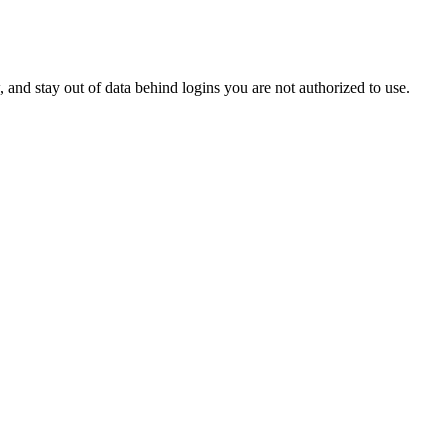
w, and stay out of data behind logins you are not authorized to use.