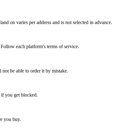
and on varies per address and is not selected in advance.
. Follow each platform's terms of service.
l not be able to order it by mistake.
 if you get blocked.
ore you buy.