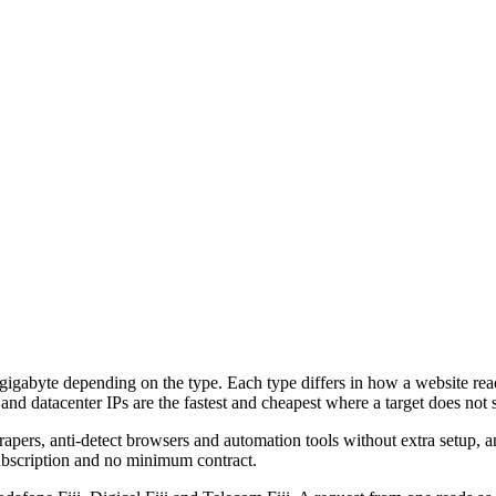
 gigabyte depending on the type. Each type differs in how a website reads
 and datacenter IPs are the fastest and cheapest where a target does not s
, anti-detect browsers and automation tools without extra setup, and
 subscription and no minimum contract.