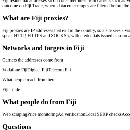
Fiji residential addresses sit on consumer lines from carriers such as 
outcome on Fiji Trade, where datacenter ranges are filtered before the
What are Fiji proxies?
Fiji proxies are IP addresses that exit in the country, so a site sees a 
speak HTTP, HTTPS and SOCKS5, with credentials issued as soon as
Networks and targets in Fiji
Carriers the addresses come from
Vodafone Fiji
Digicel Fiji
Telecom Fiji
What people reach from here
Fiji Trade
What people do from Fiji
Web scraping
Price monitoring
Ad verification
Local SERP checks
Acc
Questions