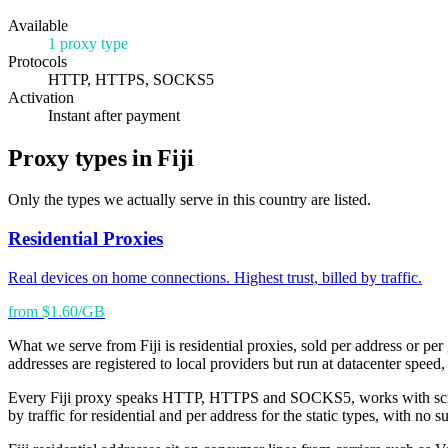
Available
1 proxy type
Protocols
HTTP, HTTPS, SOCKS5
Activation
Instant after payment
Proxy types in Fiji
Only the types we actually serve in this country are listed.
Residential Proxies
Real devices on home connections. Highest trust, billed by traffic.
from $1.60/GB
What we serve from Fiji is residential proxies, sold per address or per
addresses are registered to local providers but run at datacenter speed,
Every Fiji proxy speaks HTTP, HTTPS and SOCKS5, works with scrapers
by traffic for residential and per address for the static types, with no