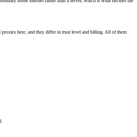
 ordinary home internet rather than a server, which is what decides the
proxies here, and they differ in trust level and billing. All of them
g