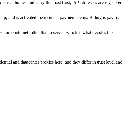
g to real homes and carry the most trust, ISP addresses are registered
, and is activated the moment payment clears. Billing is pay-as-
y home internet rather than a server, which is what decides the
ential and datacenter proxies here, and they differ in trust level and