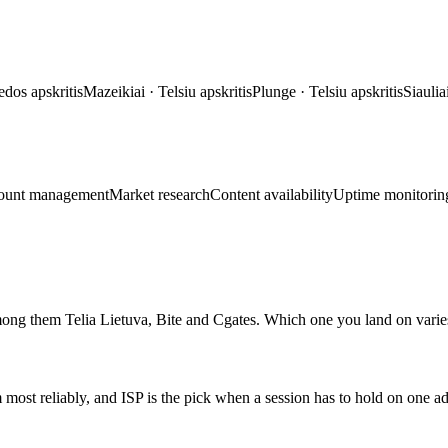
edos apskritis
Mazeikiai
·
Telsiu apskritis
Plunge
·
Telsiu apskritis
Siaulia
ount management
Market research
Content availability
Uptime monitorin
mong them Telia Lietuva, Bite and Cgates. Which one you land on varies
m most reliably, and ISP is the pick when a session has to hold on one a