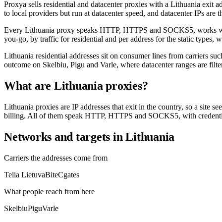
Proxya sells residential and datacenter proxies with a Lithuania exit ad
to local providers but run at datacenter speed, and datacenter IPs are t
Every Lithuania proxy speaks HTTP, HTTPS and SOCKS5, works with scr
you-go, by traffic for residential and per address for the static types
Lithuania residential addresses sit on consumer lines from carriers su
outcome on Skelbiu, Pigu and Varle, where datacenter ranges are filte
What are Lithuania proxies?
Lithuania proxies are IP addresses that exit in the country, so a site s
billing. All of them speak HTTP, HTTPS and SOCKS5, with credential
Networks and targets in Lithuania
Carriers the addresses come from
Telia Lietuva
Bite
Cgates
What people reach from here
Skelbiu
Pigu
Varle