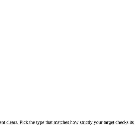
t clears. Pick the type that matches how strictly your target checks its 