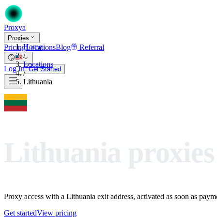
Proxy
a
Proxies
Home
Pricing
Locations
Blog
Referral
/
Locations
Log In
Get Started
/
Lithuania
Lithuania proxies
Proxy access with a Lithuania exit address, activated as soon as paymen
Get started
View pricing