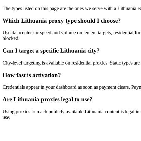
The types listed on this page are the ones we serve with a Lithuania exi
Which Lithuania proxy type should I choose?
Use datacenter for speed and volume on lenient targets, residential for
blocked.
Can I target a specific Lithuania city?
City-level targeting is available on residential proxies. Static types a
How fast is activation?
Credentials appear in your dashboard as soon as payment clears. P
Are Lithuania proxies legal to use?
Using proxies to reach publicly available Lithuania content is legal in
use.
Ready to get started?