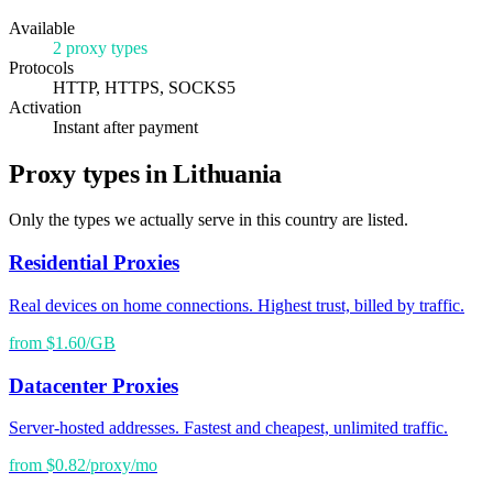
Available
2 proxy types
Protocols
HTTP, HTTPS, SOCKS5
Activation
Instant after payment
Proxy types in Lithuania
Only the types we actually serve in this country are listed.
Residential Proxies
Real devices on home connections. Highest trust, billed by traffic.
from $1.60/GB
Datacenter Proxies
Server-hosted addresses. Fastest and cheapest, unlimited traffic.
from $0.82/proxy/mo