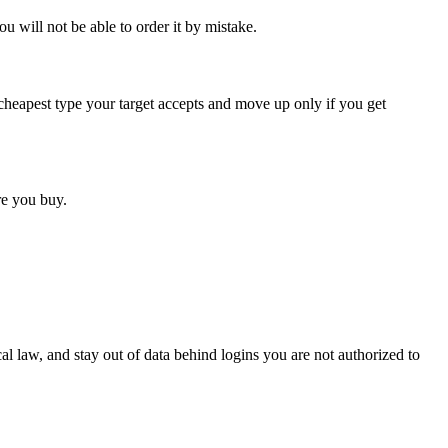
ou will not be able to order it by mistake.
he cheapest type your target accepts and move up only if you get
ore you buy.
cal law, and stay out of data behind logins you are not authorized to