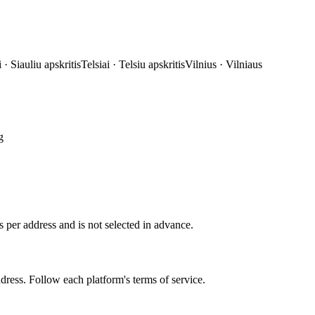
i
·
Siauliu apskritis
Telsiai
·
Telsiu apskritis
Vilnius
·
Vilniaus
g
 per address and is not selected in advance.
ddress. Follow each platform's terms of service.