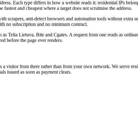
dress. Each type differs in how a website reads it: residential IPs belon
he fastest and cheapest where a target does not scrutinise the address.
apers, anti-detect browsers and automation tools without extra setup
, with no subscription and no minimum contract.
ch as Telia Lietuva, Bite and Cgates. A request from one reads as ordinar
red before the page ever renders.
ees a visitor from there rather than from your own network. We serve resid
s issued as soon as payment clears.