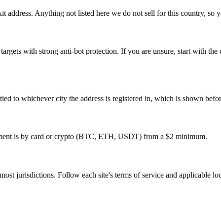
t address. Anything not listed here we do not sell for this country, so y
 targets with strong anti-bot protection. If you are unsure, start with t
re tied to whichever city the address is registered in, which is shown bef
ayment is by card or crypto (BTC, ETH, USDT) from a $2 minimum.
 most jurisdictions. Follow each site's terms of service and applicable lo