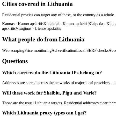
Cities covered in Lithuania
Residential proxies can target any of these, or the country as a whole.
Kaunas
·
Kauno apskritis
Kedainiai
·
Kauno apskritis
Klaipeda
·
Klaip
apskritis
Visaginas
·
Utenos apskritis
What people do from Lithuania
Web scraping
Price monitoring
Ad verification
Local SERP checks
Acc
Questions
Which carriers do the Lithuania IPs belong to?
Addresses are spread across the networks of major local providers, a
Will these work for Skelbiu, Pigu and Varle?
Those are the usual Lithuania targets. Residential addresses clear the
Which Lithuania proxy types can I get?