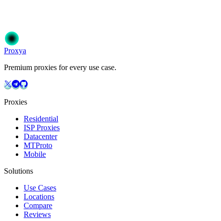
Join 50,000+ users who trust Proxya for their proxy needs. Instant ac
Get Started
Choose Your Plan
Proxy
a
Premium proxies for every use case.
Proxies
Residential
ISP Proxies
Datacenter
MTProto
Mobile
Solutions
Use Cases
Locations
Compare
Reviews