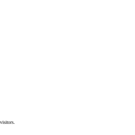
visitors.