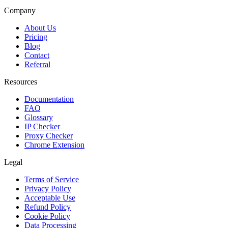
Company
About Us
Pricing
Blog
Contact
Referral
Resources
Documentation
FAQ
Glossary
IP Checker
Proxy Checker
Chrome Extension
Legal
Terms of Service
Privacy Policy
Acceptable Use
Refund Policy
Cookie Policy
Data Processing