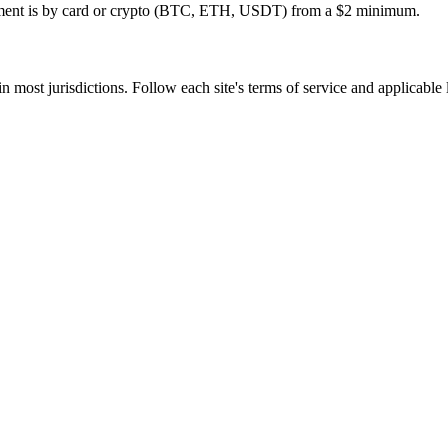
ayment is by card or crypto (BTC, ETH, USDT) from a $2 minimum.
in most jurisdictions. Follow each site's terms of service and applicable
tivation, no commitment.