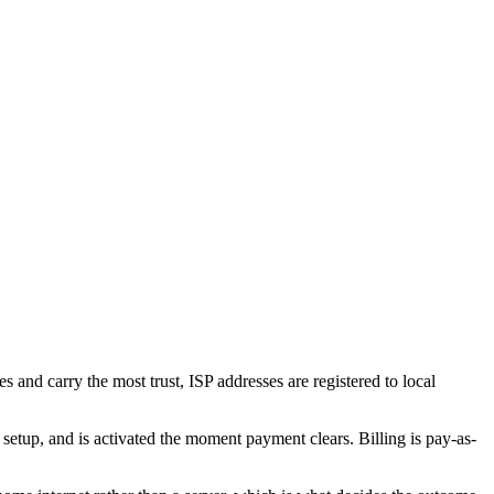
s and carry the most trust, ISP addresses are registered to local
up, and is activated the moment payment clears. Billing is pay-as-