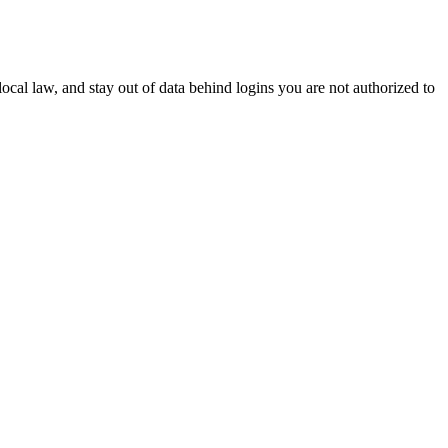
 local law, and stay out of data behind logins you are not authorized to