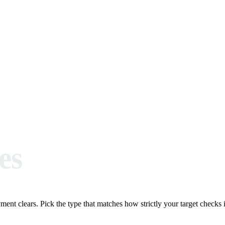
es
ent clears. Pick the type that matches how strictly your target checks it