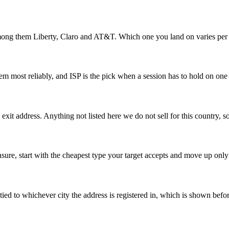
mong them Liberty, Claro and AT&T. Which one you land on varies per a
hem most reliably, and ISP is the pick when a session has to hold on one
xit address. Anything not listed here we do not sell for this country, so
 unsure, start with the cheapest type your target accepts and move up only
re tied to whichever city the address is registered in, which is shown bef