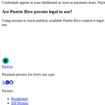
Credentials appear in your dashboard as soon as payment clears. P
Are Puerto Rico proxies legal to use?
Using proxies to reach publicly available Puerto Rico content is legal 
use.
Ready to get started?
Join 50,000+ users who trust Proxya for their proxy needs. Instant ac
Get Started
Choose Your Plan
Proxy
a
Premium proxies for every use case.
Proxies
Residential
ISP Proxies