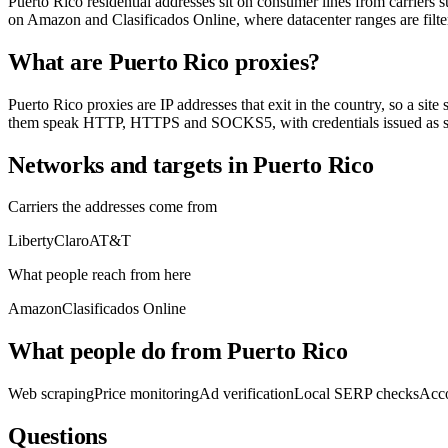
Puerto Rico residential addresses sit on consumer lines from carriers
on Amazon and Clasificados Online, where datacenter ranges are filte
What are Puerto Rico proxies?
Puerto Rico proxies are IP addresses that exit in the country, so a site
them speak HTTP, HTTPS and SOCKS5, with credentials issued as so
Networks and targets in Puerto Rico
Carriers the addresses come from
Liberty
Claro
AT&T
What people reach from here
Amazon
Clasificados Online
What people do from Puerto Rico
Web scraping
Price monitoring
Ad verification
Local SERP checks
Acc
Questions