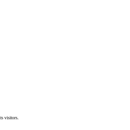
s visitors.