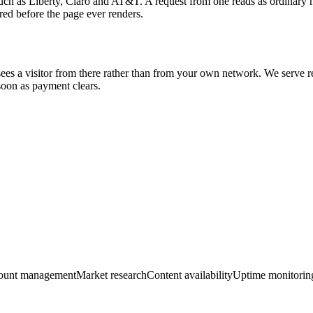
 such as Liberty, Claro and AT&T. A request from one reads as ordinary 
red before the page ever renders.
 sees a visitor from there rather than from your own network. We serve resi
on as payment clears.
ount management
Market research
Content availability
Uptime monitorin