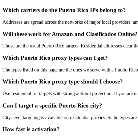
Which carriers do the Puerto Rico IPs belong to?
Addresses are spread across the networks of major local providers, a
Will these work for Amazon and Clasificados Online?
Those are the usual Puerto Rico targets. Residential addresses clear t
Which Puerto Rico proxy types can I get?
The types listed on this page are the ones we serve with a Puerto Rico e
Which Puerto Rico proxy type should I choose?
Use residential for targets with strong anti-bot protection. If you are
Can I target a specific Puerto Rico city?
City-level targeting is available on residential proxies. Static types a
How fast is activation?