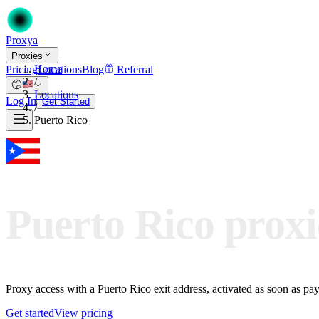
Proxy
a
Proxies
Home
Pricing
Locations
Blog
Referral
/
Locations
Log In
Get Started
/
Puerto Rico
Puerto Rico proxi
Proxy access with a Puerto Rico exit address, activated as soon as paym
Get started
View pricing