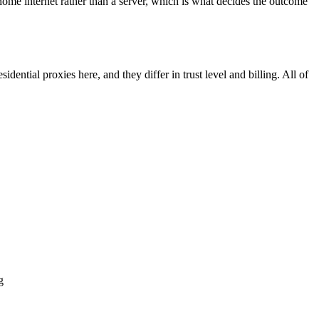
home internet rather than a server, which is what decides the outcome
dential proxies here, and they differ in trust level and billing. All of
g