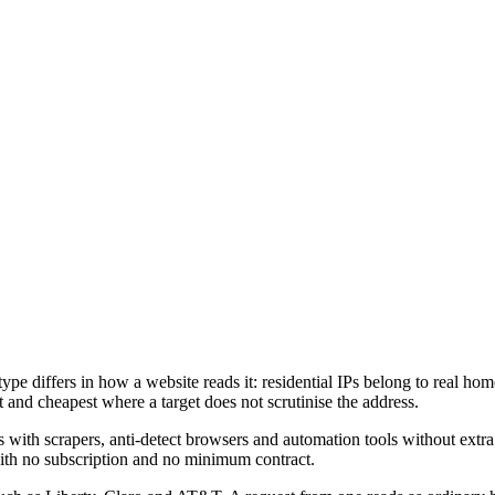
ype differs in how a website reads it: residential IPs belong to real home
st and cheapest where a target does not scrutinise the address.
crapers, anti-detect browsers and automation tools without extra set
, with no subscription and no minimum contract.