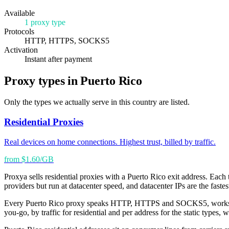
Available
1 proxy type
Protocols
HTTP, HTTPS, SOCKS5
Activation
Instant after payment
Proxy types in Puerto Rico
Only the types we actually serve in this country are listed.
Residential Proxies
Real devices on home connections. Highest trust, billed by traffic.
from $1.60/GB
Proxya sells residential proxies with a Puerto Rico exit address. Each t
providers but run at datacenter speed, and datacenter IPs are the faste
Every Puerto Rico proxy speaks HTTP, HTTPS and SOCKS5, works with s
you-go, by traffic for residential and per address for the static types