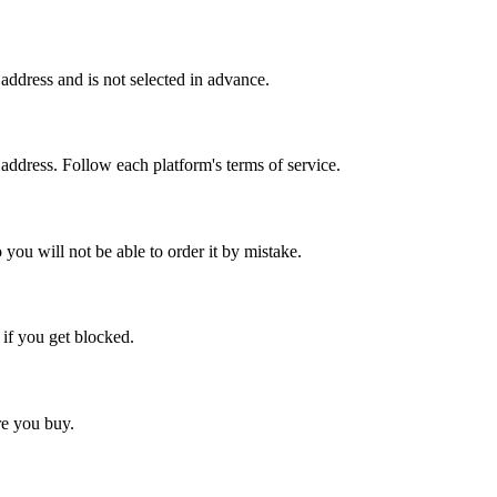
ddress and is not selected in advance.
 address. Follow each platform's terms of service.
 you will not be able to order it by mistake.
 if you get blocked.
ore you buy.