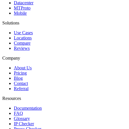
Datacenter
MTProto
Mobile
Solutions
Use Cases
Locations
Compare
Reviews
Company
About Us
Pricing
Blog
Contact
Referral
Resources
Documentation
FAQ
Glossary
IP Checker
Proxy Checker