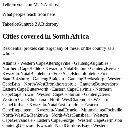
Telkom
Vodacom
MTN
Afrihost
What people reach from here
Takealot
Gumtree ZA
Bidorbuy
Cities covered in South Africa
Residential proxies can target any of these, or the country as a
whole.
Atlantis
·
Western Cape
Atteridgeville
·
Gauteng
Augrabies
·
Northern Cape
Ballito
·
Kwazulu-Natal
Benoni
·
Gauteng
Berea
·
Kwazulu-Natal
Bethlehem
·
Free State
Bloemfontein
·
Free
State
Boksburg
·
Gauteng
Brakpan
·
Gauteng
Bredasdorp
·
Western
Cape
Brits
·
North-West
Bronkhorstspruit
·
Gauteng
Burgersdorp
·
Eastern Cape
Butterworth
·
Eastern Cape
Calvinia
·
Northern
Cape
Cape Town
·
Western Cape
Centurion
·
Gauteng
Ceres
·
Western Cape
Christiana
·
North-West
Claremont
·
Western
Cape
Durban
·
Kwazulu-Natal
East London
·
Eastern
Cape
Empangeni
·
Kwazulu-Natal
Ermelo
·
Mpumalanga
Fochville
·
North-West
Ga-Rankuwa
·
North-West
Gansbaai
·
Western
Cape
Gelvandale
·
Eastern Cape
George
·
Western Cape
Germiston
·
Gauteng
Glencoe
·
Kwazulu-Natal
Gordons Bay
·
Western