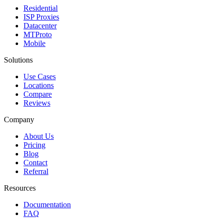
Residential
ISP Proxies
Datacenter
MTProto
Mobile
Solutions
Use Cases
Locations
Compare
Reviews
Company
About Us
Pricing
Blog
Contact
Referral
Resources
Documentation
FAQ