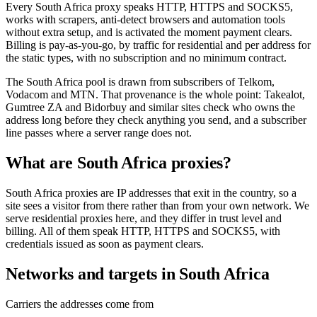
Every South Africa proxy speaks HTTP, HTTPS and SOCKS5,
works with scrapers, anti-detect browsers and automation tools
without extra setup, and is activated the moment payment clears.
Billing is pay-as-you-go, by traffic for residential and per address for
the static types, with no subscription and no minimum contract.
The South Africa pool is drawn from subscribers of Telkom,
Vodacom and MTN. That provenance is the whole point: Takealot,
Gumtree ZA and Bidorbuy and similar sites check who owns the
address long before they check anything you send, and a subscriber
line passes where a server range does not.
What are South Africa proxies?
South Africa proxies are IP addresses that exit in the country, so a
site sees a visitor from there rather than from your own network. We
serve residential proxies here, and they differ in trust level and
billing. All of them speak HTTP, HTTPS and SOCKS5, with
credentials issued as soon as payment clears.
Networks and targets in South Africa
Carriers the addresses come from