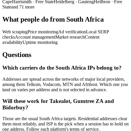
Cape
Harrismith
·
Free State
Heidelberg
·
Gauteng
Heilbron
·
Free
State
and 71 more
What people do from South Africa
Web scraping
Price monitoring
Ad verification
Local SERP
checks
Account management
Market research
Content
availability
Uptime monitoring
Questions
Which carriers do the South Africa IPs belong to?
Addresses are spread across the networks of major local providers,
among them Telkom, Vodacom, MTN and Afrihost. Which one you
land on varies per address and is not selected in advance.
Will these work for Takealot, Gumtree ZA and
Bidorbuy?
Those are the usual South Africa targets. Residential addresses clear
them most reliably, and ISP is the pick when a session has to hold on
one address. Follow each platform's terms of service.