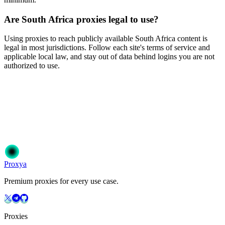
Are South Africa proxies legal to use?
Using proxies to reach publicly available South Africa content is
legal in most jurisdictions. Follow each site's terms of service and
applicable local law, and stay out of data behind logins you are not
authorized to use.
Ready to get started?
Join 50,000+ users who trust Proxya for their proxy needs. Instant
activation, no commitment.
Get Started
Choose Your Plan
Proxy
a
Premium proxies for every use case.
Proxies