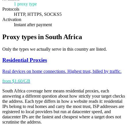
1 proxy type
Protocols
HTTP, HTTPS, SOCKS5
Activation
Instant after payment
Proxy types in South Africa
Only the types we actually serve in this country are listed.
Residential Proxies
Real devices on home connections. Highest trust, billed by traffic.
from $1.60/GB
South Africa coverage here means residential proxies, each
answering a different question about how strictly your target checks
the address. Each type differs in how a website reads it: residential
IPs belong to real homes and carry the most trust, ISP addresses are
registered to local providers but run at datacenter speed, and
datacenter IPs are the fastest and cheapest where a target does not
scrutinise the address.