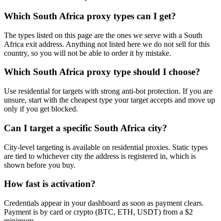
Which South Africa proxy types can I get?
The types listed on this page are the ones we serve with a South
Africa exit address. Anything not listed here we do not sell for this
country, so you will not be able to order it by mistake.
Which South Africa proxy type should I choose?
Use residential for targets with strong anti-bot protection. If you are
unsure, start with the cheapest type your target accepts and move up
only if you get blocked.
Can I target a specific South Africa city?
City-level targeting is available on residential proxies. Static types
are tied to whichever city the address is registered in, which is
shown before you buy.
How fast is activation?
Credentials appear in your dashboard as soon as payment clears.
Payment is by card or crypto (BTC, ETH, USDT) from a $2
minimum.