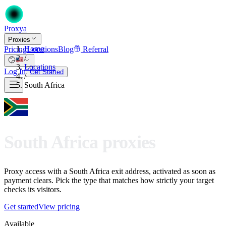
Proxy
a
Proxies
Home
Pricing
Locations
Blog
Referral
/
Locations
Log In
Get Started
/
South Africa
South Africa proxies
Proxy access with a South Africa exit address, activated as soon as
payment clears. Pick the type that matches how strictly your target
checks its visitors.
Get started
View pricing
Available