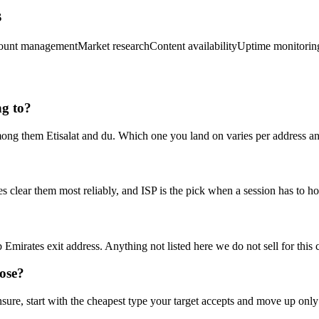
s
ount management
Market research
Content availability
Uptime monitorin
ng to?
mong them Etisalat and du. Which one you land on varies per address and
s clear them most reliably, and ISP is the pick when a session has to h
Emirates exit address. Anything not listed here we do not sell for this c
ose?
 unsure, start with the cheapest type your target accepts and move up only