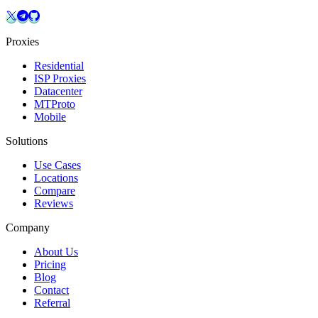
Proxies
Residential
ISP Proxies
Datacenter
MTProto
Mobile
Solutions
Use Cases
Locations
Compare
Reviews
Company
About Us
Pricing
Blog
Contact
Referral