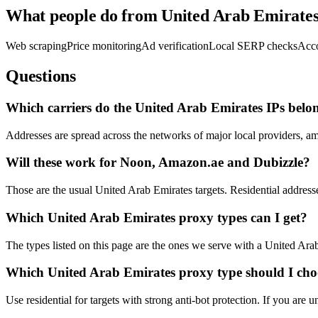
What people do from United Arab Emirate
Web scraping
Price monitoring
Ad verification
Local SERP checks
Acc
Questions
Which carriers do the United Arab Emirates IPs belo
Addresses are spread across the networks of major local providers, a
Will these work for Noon, Amazon.ae and Dubizzle?
Those are the usual United Arab Emirates targets. Residential addresse
Which United Arab Emirates proxy types can I get?
The types listed on this page are the ones we serve with a United Arab 
Which United Arab Emirates proxy type should I cho
Use residential for targets with strong anti-bot protection. If you are