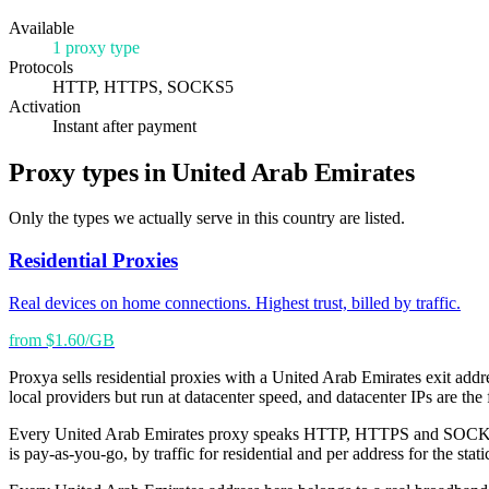
Available
1 proxy type
Protocols
HTTP, HTTPS, SOCKS5
Activation
Instant after payment
Proxy types in United Arab Emirates
Only the types we actually serve in this country are listed.
Residential Proxies
Real devices on home connections. Highest trust, billed by traffic.
from $1.60/GB
Proxya sells residential proxies with a United Arab Emirates exit addre
local providers but run at datacenter speed, and datacenter IPs are the 
Every United Arab Emirates proxy speaks HTTP, HTTPS and SOCKS5, wo
is pay-as-you-go, by traffic for residential and per address for the st