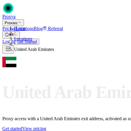
Proxy
a
Proxies
Home
Pricing
Locations
Blog
Referral
/
Locations
Log In
Get Started
/
United Arab Emirates
United Arab Emir
Proxy access with a United Arab Emirates exit address, activated as soo
Get started
View pricing