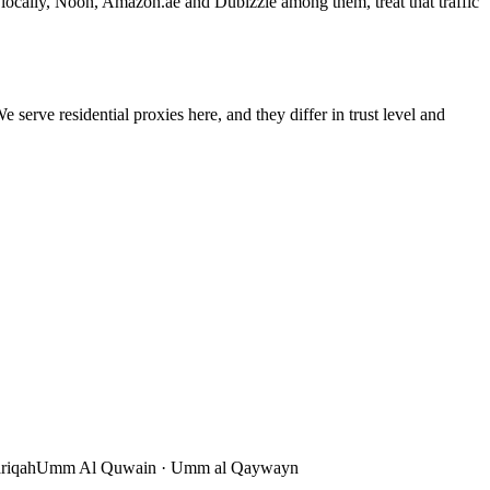
r locally, Noon, Amazon.ae and Dubizzle among them, treat that traffic
 serve residential proxies here, and they differ in trust level and
riqah
Umm Al Quwain
·
Umm al Qaywayn