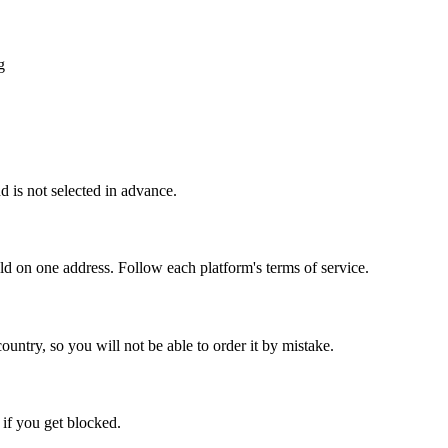
g
 is not selected in advance.
old on one address. Follow each platform's terms of service.
ountry, so you will not be able to order it by mistake.
 if you get blocked.