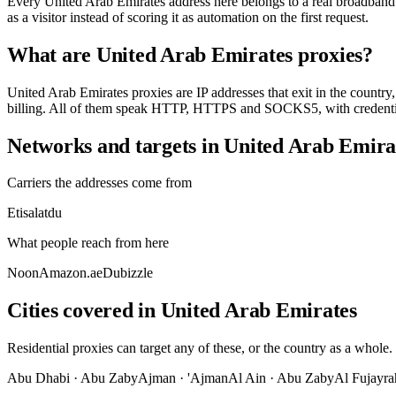
Every United Arab Emirates address here belongs to a real broadband o
as a visitor instead of scoring it as automation on the first request.
What are United Arab Emirates proxies?
United Arab Emirates proxies are IP addresses that exit in the country, 
billing. All of them speak HTTP, HTTPS and SOCKS5, with credential
Networks and targets in United Arab Emira
Carriers the addresses come from
Etisalat
du
What people reach from here
Noon
Amazon.ae
Dubizzle
Cities covered in United Arab Emirates
Residential proxies can target any of these, or the country as a whole.
Abu Dhabi
·
Abu Zaby
Ajman
·
'Ajman
Al Ain
·
Abu Zaby
Al Fujayra