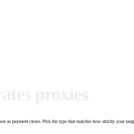
ates proxies
n as payment clears. Pick the type that matches how strictly your target