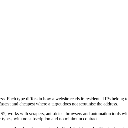
ss. Each type differs in how a website reads it: residential IPs belong t
fastest and cheapest where a target does not scrutinise the address.
rks with scrapers, anti-detect browsers and automation tools without
atic types, with no subscription and no minimum contract.