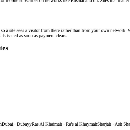
r mobile subscriber on networks like Etisalat and du. Sites that matte
so a site sees a visitor from there rather than from your own network. We
s issued as soon as payment clears.
tes
h
Dubai
·
Dubayy
Ras Al Khaimah
·
Ra's al Khaymah
Sharjah
·
Ash Sha