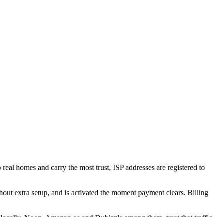
o real homes and carry the most trust, ISP addresses are registered to
 extra setup, and is activated the moment payment clears. Billing