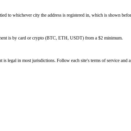
re tied to whichever city the address is registered in, which is shown bef
ayment is by card or crypto (BTC, ETH, USDT) from a $2 minimum.
is legal in most jurisdictions. Follow each site's terms of service and a
tivation, no commitment.