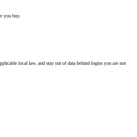
ore you buy.
pplicable local law, and stay out of data behind logins you are not