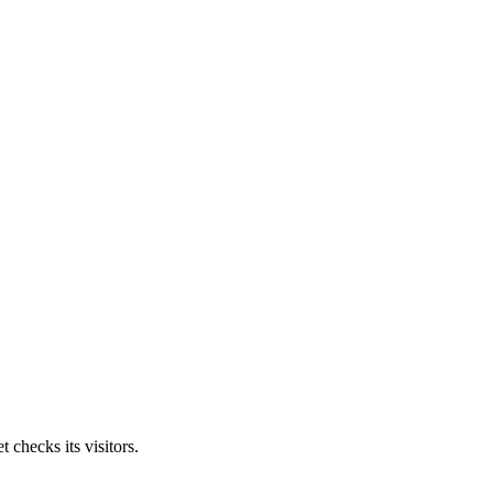
 checks its visitors.