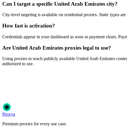
Can I target a specific United Arab Emirates city?
City-level targeting is available on residential proxies. Static types a
How fast is activation?
Credentials appear in your dashboard as soon as payment clears. P
Are United Arab Emirates proxies legal to use?
Using proxies to reach publicly available United Arab Emirates content 
authorized to use.
Ready to get started?
Join 50,000+ users who trust Proxya for their proxy needs. Instant ac
Get Started
Choose Your Plan
Proxy
a
Premium proxies for every use case.