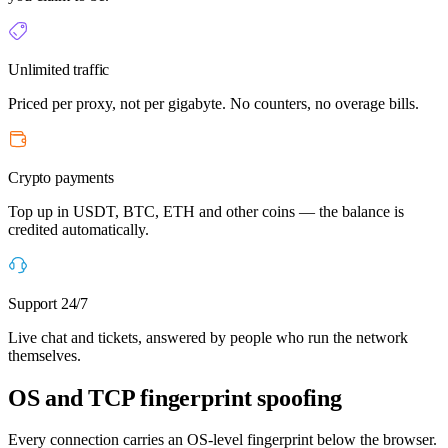
Unlimited traffic
Priced per proxy, not per gigabyte. No counters, no overage bills.
Crypto payments
Top up in USDT, BTC, ETH and other coins — the balance is
credited automatically.
Support 24/7
Live chat and tickets, answered by people who run the network
themselves.
OS and TCP fingerprint spoofing
Every connection carries an OS-level fingerprint below the browser.