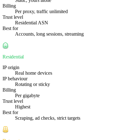
Static, yours alone
Billing
Per proxy, traffic unlimited
Trust level
Residential ASN
Best for
Accounts, long sessions, streaming
Residential
IP origin
Real home devices
IP behaviour
Rotating or sticky
Billing
Per gigabyte
Trust level
Highest
Best for
Scraping, ad checks, strict targets