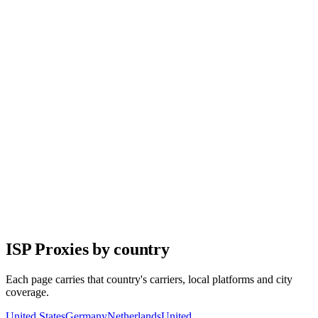
Target any country, state, or city with precision.
99.9% Uptime
Enterprise-grade infrastructure with guaranteed availability.
API Integration
Full-featured REST API for seamless integration.
24/7 Support
Real support from real people whenever you need it.
No Hidden Fees
Transparent pricing. Pay only for what you use.
ISP Proxies by country
Each page carries that country's carriers, local platforms and city
coverage.
United States
Germany
Netherlands
United