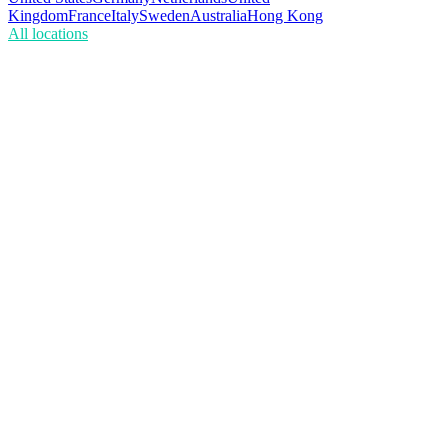
Kingdom
France
Italy
Sweden
Australia
Hong Kong
All locations
What's the difference between ISP and residential proxies?
Are ISP proxies static?
Is the bandwidth really unlimited?