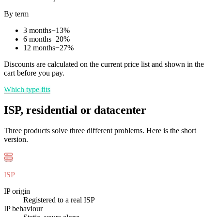
By term
3 months
−
13
%
6 months
−
20
%
12 months
−
27
%
Discounts are calculated on the current price list and shown in the
cart before you pay.
Which type fits
ISP, residential or datacenter
Three products solve three different problems. Here is the short
version.
ISP
IP origin
Registered to a real ISP
IP behaviour