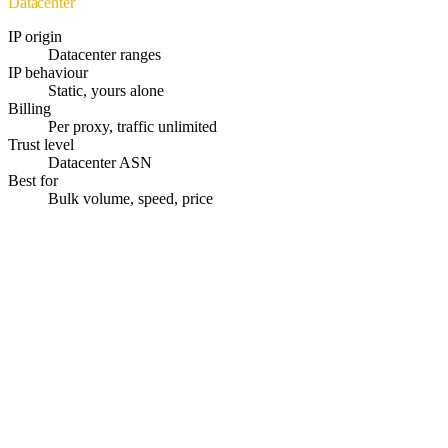
Datacenter
IP origin
Datacenter ranges
IP behaviour
Static, yours alone
Billing
Per proxy, traffic unlimited
Trust level
Datacenter ASN
Best for
Bulk volume, speed, price
Instant Activation
Proxies delivered within seconds after payment.
195+ Countries