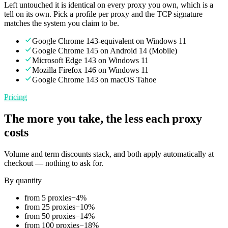
Left untouched it is identical on every proxy you own, which is a
tell on its own. Pick a profile per proxy and the TCP signature
matches the system you claim to be.
Google Chrome 143-equivalent on Windows 11
Google Chrome 145 on Android 14 (Mobile)
Microsoft Edge 143 on Windows 11
Mozilla Firefox 146 on Windows 11
Google Chrome 143 on macOS Tahoe
Pricing
The more you take, the less each proxy
costs
Volume and term discounts stack, and both apply automatically at
checkout — nothing to ask for.
By quantity
from 5 proxies
−
4
%
from 25 proxies
−
10
%
from 50 proxies
−
14
%
from 100 proxies
−
18
%