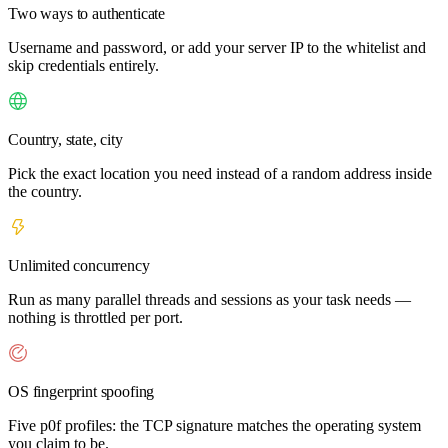
Two ways to authenticate
Username and password, or add your server IP to the whitelist and
skip credentials entirely.
Country, state, city
Pick the exact location you need instead of a random address inside
the country.
Unlimited concurrency
Run as many parallel threads and sessions as your task needs —
nothing is throttled per port.
OS fingerprint spoofing
Five p0f profiles: the TCP signature matches the operating system
you claim to be.