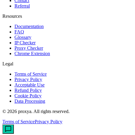
Contact
Referral
Resources
Documentation
FAQ
Glossary
IP Checker
Proxy Checker
Chrome Extension
Legal
Terms of Service
Privacy Policy
Acceptable Use
Refund Policy
Cookie Policy
Data Processing
©
2026
proxya.
All rights reserved.
Terms of Service
Privacy Policy