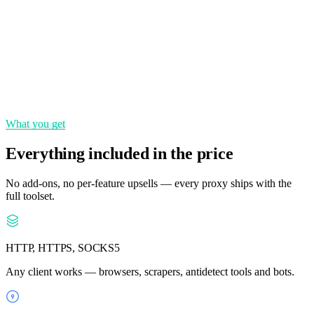
Static IPs
Keep the same IP for as long as you need a consistent identity.
State & city targeting
Pinpoint locations down to the city for precise geo-coverage.
What you get
Everything included in the price
No add-ons, no per-feature upsells — every proxy ships with the
full toolset.
HTTP, HTTPS, SOCKS5
Any client works — browsers, scrapers, antidetect tools and bots.