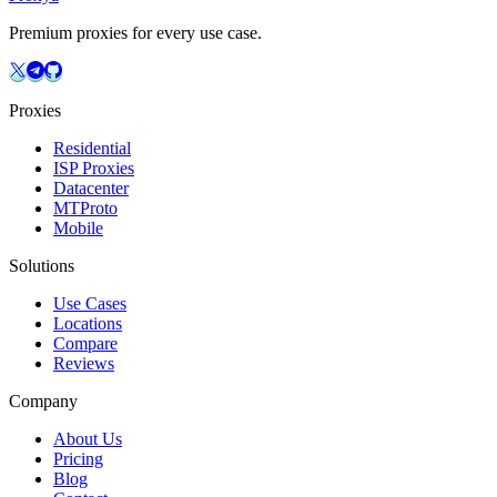
Premium proxies for every use case.
Proxies
Residential
ISP Proxies
Datacenter
MTProto
Mobile
Solutions
Use Cases
Locations
Compare
Reviews
Company
About Us
Pricing
Blog