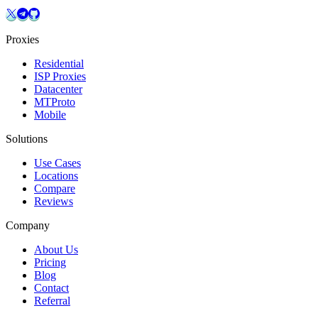
Proxies
Residential
ISP Proxies
Datacenter
MTProto
Mobile
Solutions
Use Cases
Locations
Compare
Reviews
Company
About Us
Pricing
Blog
Contact
Referral