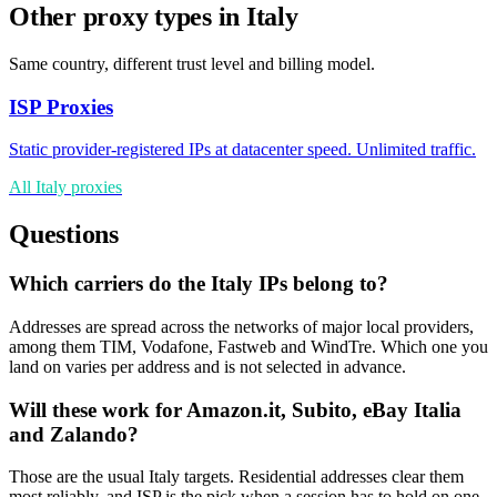
Other proxy types in Italy
Same country, different trust level and billing model.
ISP Proxies
Static provider-registered IPs at datacenter speed. Unlimited traffic.
All Italy proxies
Questions
Which carriers do the Italy IPs belong to?
Addresses are spread across the networks of major local providers,
among them TIM, Vodafone, Fastweb and WindTre. Which one you
land on varies per address and is not selected in advance.
Will these work for Amazon.it, Subito, eBay Italia
and Zalando?
Those are the usual Italy targets. Residential addresses clear them
most reliably, and ISP is the pick when a session has to hold on one