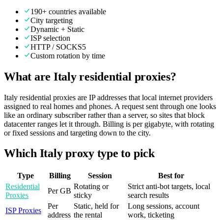
190+ countries available
City targeting
Dynamic + Static
ISP selection
HTTP / SOCKS5
Custom rotation by time
What are Italy residential proxies?
Italy residential proxies are IP addresses that local internet providers
assigned to real homes and phones. A request sent through one looks
like an ordinary subscriber rather than a server, so sites that block
datacenter ranges let it through. Billing is per gigabyte, with rotating
or fixed sessions and targeting down to the city.
Which Italy proxy type to pick
Type
Billing
Session
Best for
Residential
Rotating or
Strict anti-bot targets, local
Per GB
Proxies
sticky
search results
Per
Static, held for
Long sessions, account
ISP Proxies
address
the rental
work, ticketing