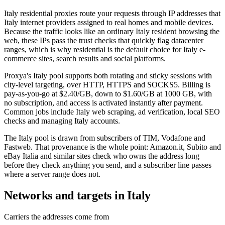
Italy residential proxies route your requests through IP addresses that
Italy internet providers assigned to real homes and mobile devices.
Because the traffic looks like an ordinary Italy resident browsing the
web, these IPs pass the trust checks that quickly flag datacenter
ranges, which is why residential is the default choice for Italy e-
commerce sites, search results and social platforms.
Proxya's Italy pool supports both rotating and sticky sessions with
city-level targeting, over HTTP, HTTPS and SOCKS5. Billing is
pay-as-you-go at $2.40/GB, down to $1.60/GB at 1000 GB, with
no subscription, and access is activated instantly after payment.
Common jobs include Italy web scraping, ad verification, local SEO
checks and managing Italy accounts.
The Italy pool is drawn from subscribers of TIM, Vodafone and
Fastweb. That provenance is the whole point: Amazon.it, Subito and
eBay Italia and similar sites check who owns the address long
before they check anything you send, and a subscriber line passes
where a server range does not.
Networks and targets in Italy
Carriers the addresses come from