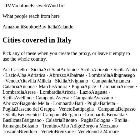
TIM
Vodafone
Fastweb
WindTre
What people reach from here
Amazon.it
Subito
eBay Italia
Zalando
Cities covered in Italy
Pick any of these when you create the proxy, or leave it empty to
use the whole country.
Aci Castello
·
Sicilia
Aci SantAntonio
·
Sicilia
Acireale
·
Sicilia
Alatri
·
Lazio
Alba Adriatica
·
Abruzzo
Albairate
·
Lombardia
Albignasego
·
Veneto
Altavilla Milicia
·
Sicilia
Alvignano
·
Campania
Amantea
·
Calabria
Ancona
·
Marche
Andria
·
Puglia
Apice
·
Campania
Arcene
·
Lombardia
Arese
·
Lombardia
Ariccia
·
Lazio
Augusta
·
Sicilia
Avellino
·
Campania
Aversa
·
Campania
Avezzano
·
Abruzzo
Bagnolo Mella
·
Lombardia
Bari
·
Puglia
Barletta
·
Puglia
Bassano del Grappa
·
Veneto
Battipaglia
·
Campania
Belpasso
·
Sicilia
Benevento
·
Campania
Bergamo
·
Lombardia
Bernalda
·
Basilicata
Bisignano
·
Calabria
Bitonto
·
Puglia
Bologna
·
Emilia-
Romagna
Bolzano
·
Trentino-Alto Adige
Borgo a Mozzano
·
Toscana
Brendola
·
Veneto
Brenzone
·
Veneto
and 224 more