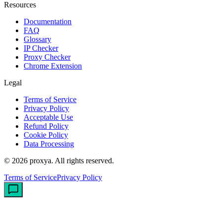
Resources
Documentation
FAQ
Glossary
IP Checker
Proxy Checker
Chrome Extension
Legal
Terms of Service
Privacy Policy
Acceptable Use
Refund Policy
Cookie Policy
Data Processing
©
2026
proxya.
All rights reserved.
Terms of Service
Privacy Policy