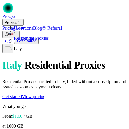
Proxy
a
Proxies
Home
Pricing
Locations
Blog
Referral
/
Residential Proxies
Log In
Get Started
/
Italy
Italy
Residential Proxies
Residential Proxies located in Italy, billed without a subscription and
issued as soon as payment clears.
Get started
View pricing
What you get
From
$
1.60
/ GB
at 1000 GB+