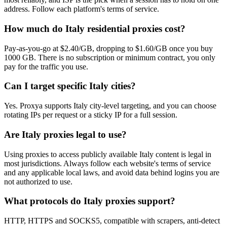
address. Follow each platform's terms of service.
How much do Italy residential proxies cost?
Pay-as-you-go at $2.40/GB, dropping to $1.60/GB once you buy
1000 GB. There is no subscription or minimum contract, you only
pay for the traffic you use.
Can I target specific Italy cities?
Yes. Proxya supports Italy city-level targeting, and you can choose
rotating IPs per request or a sticky IP for a full session.
Are Italy proxies legal to use?
Using proxies to access publicly available Italy content is legal in
most jurisdictions. Always follow each website's terms of service
and any applicable local laws, and avoid data behind logins you are
not authorized to use.
What protocols do Italy proxies support?
HTTP, HTTPS and SOCKS5, compatible with scrapers, anti-detect