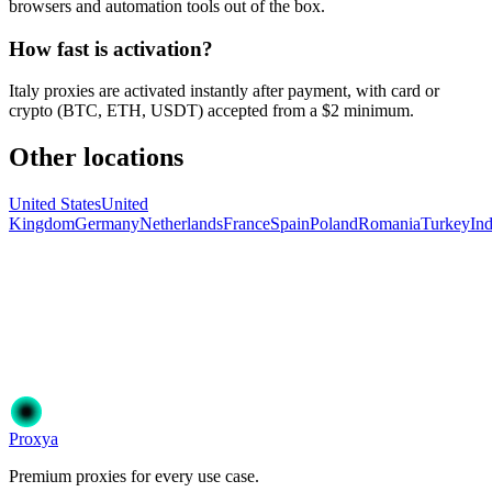
browsers and automation tools out of the box.
How fast is activation?
Italy proxies are activated instantly after payment, with card or
crypto (BTC, ETH, USDT) accepted from a $2 minimum.
Other locations
United States
United
Kingdom
Germany
Netherlands
France
Spain
Poland
Romania
Turkey
Ind
Ready to get started?
Join 50,000+ users who trust Proxya for their proxy needs. Instant
activation, no commitment.
Get Started
Choose Your Plan
Proxy
a
Premium proxies for every use case.