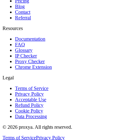
Pricing
Blog
Contact
Referral
Resources
Documentation
FAQ
Glossary
IP Checker
Proxy Checker
Chrome Extension
Legal
Terms of Service
Privacy Policy
Acceptable Use
Refund Policy
Cookie Policy
Data Processing
©
2026
proxya.
All rights reserved.
Terms of Service
Privacy Policy