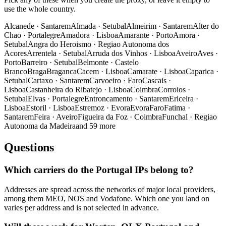
use the whole country.
Alcanede
·
Santarem
Almada
·
Setubal
Almeirim
·
Santarem
Alter do
Chao
·
Portalegre
Amadora
·
Lisboa
Amarante
·
Porto
Amora
·
Setubal
Angra do Heroismo
·
Regiao Autonoma dos
Acores
Arrentela
·
Setubal
Arruda dos Vinhos
·
Lisboa
Aveiro
Aves
·
Porto
Barreiro
·
Setubal
Belmonte
·
Castelo
Branco
Braga
Braganca
Cacem
·
Lisboa
Camarate
·
Lisboa
Caparica
·
Setubal
Cartaxo
·
Santarem
Carvoeiro
·
Faro
Cascais
·
Lisboa
Castanheira do Ribatejo
·
Lisboa
Coimbra
Corroios
·
Setubal
Elvas
·
Portalegre
Entroncamento
·
Santarem
Ericeira
·
Lisboa
Estoril
·
Lisboa
Estremoz
·
Evora
Evora
Faro
Fatima
·
Santarem
Feira
·
Aveiro
Figueira da Foz
·
Coimbra
Funchal
·
Regiao
Autonoma da Madeira
and 59 more
Questions
Which carriers do the Portugal IPs belong to?
Addresses are spread across the networks of major local providers,
among them MEO, NOS and Vodafone. Which one you land on
varies per address and is not selected in advance.