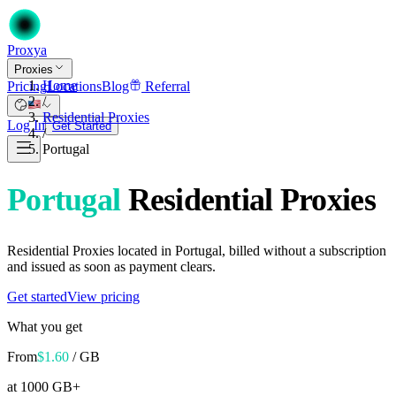
Proxy
a
Proxies
Home
Pricing
Locations
Blog
Referral
/
Residential Proxies
Log In
Get Started
/
Portugal
Portugal
Residential Proxies
Residential Proxies located in Portugal, billed without a subscription
and issued as soon as payment clears.
Get started
View pricing
What you get
From
$
1.60
/ GB
at 1000 GB+