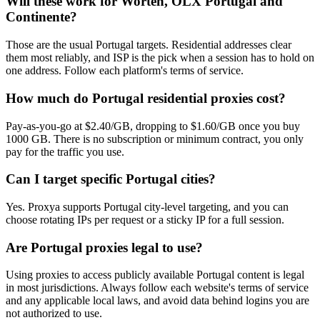
Will these work for Worten, OLX Portugal and
Continente?
Those are the usual Portugal targets. Residential addresses clear
them most reliably, and ISP is the pick when a session has to hold on
one address. Follow each platform's terms of service.
How much do Portugal residential proxies cost?
Pay-as-you-go at $2.40/GB, dropping to $1.60/GB once you buy
1000 GB. There is no subscription or minimum contract, you only
pay for the traffic you use.
Can I target specific Portugal cities?
Yes. Proxya supports Portugal city-level targeting, and you can
choose rotating IPs per request or a sticky IP for a full session.
Are Portugal proxies legal to use?
Using proxies to access publicly available Portugal content is legal
in most jurisdictions. Always follow each website's terms of service
and any applicable local laws, and avoid data behind logins you are
not authorized to use.