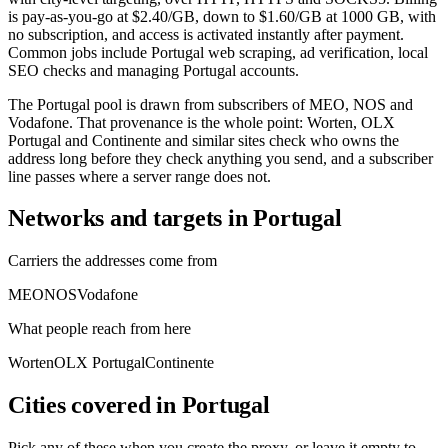
is pay-as-you-go at $2.40/GB, down to $1.60/GB at 1000 GB, with
no subscription, and access is activated instantly after payment.
Common jobs include Portugal web scraping, ad verification, local
SEO checks and managing Portugal accounts.
The Portugal pool is drawn from subscribers of MEO, NOS and
Vodafone. That provenance is the whole point: Worten, OLX
Portugal and Continente and similar sites check who owns the
address long before they check anything you send, and a subscriber
line passes where a server range does not.
Networks and targets in Portugal
Carriers the addresses come from
MEO
NOS
Vodafone
What people reach from here
Worten
OLX Portugal
Continente
Cities covered in Portugal
Pick any of these when you create the proxy, or leave it empty to