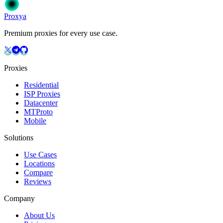
Get Started
Choose Your Plan
Proxy
a
Premium proxies for every use case.
Proxies
Residential
ISP Proxies
Datacenter
MTProto
Mobile
Solutions
Use Cases
Locations
Compare
Reviews
Company
About Us