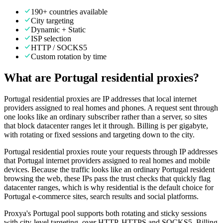
190+ countries available
City targeting
Dynamic + Static
ISP selection
HTTP / SOCKS5
Custom rotation by time
What are Portugal residential proxies?
Portugal residential proxies are IP addresses that local internet
providers assigned to real homes and phones. A request sent through
one looks like an ordinary subscriber rather than a server, so sites
that block datacenter ranges let it through. Billing is per gigabyte,
with rotating or fixed sessions and targeting down to the city.
Portugal residential proxies route your requests through IP addresses
that Portugal internet providers assigned to real homes and mobile
devices. Because the traffic looks like an ordinary Portugal resident
browsing the web, these IPs pass the trust checks that quickly flag
datacenter ranges, which is why residential is the default choice for
Portugal e-commerce sites, search results and social platforms.
Proxya's Portugal pool supports both rotating and sticky sessions
with city-level targeting, over HTTP, HTTPS and SOCKS5. Billing