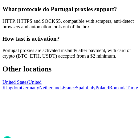
What protocols do Portugal proxies support?
HTTP, HTTPS and SOCKS5, compatible with scrapers, anti-detect
browsers and automation tools out of the box.
How fast is activation?
Portugal proxies are activated instantly after payment, with card or
crypto (BTC, ETH, USDT) accepted from a $2 minimum.
Other locations
United States
United
Kingdom
Germany
Netherlands
France
Spain
Italy
Poland
Romania
Turk
Ready to get started?
Join 50,000+ users who trust Proxya for their proxy needs. Instant
activation, no commitment.