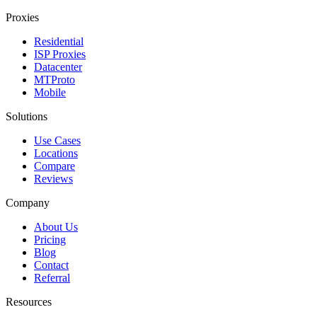
Proxies
Residential
ISP Proxies
Datacenter
MTProto
Mobile
Solutions
Use Cases
Locations
Compare
Reviews
Company
About Us
Pricing
Blog
Contact
Referral
Resources