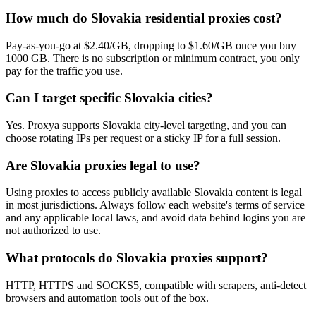
How much do Slovakia residential proxies cost?
Pay-as-you-go at $2.40/GB, dropping to $1.60/GB once you buy
1000 GB. There is no subscription or minimum contract, you only
pay for the traffic you use.
Can I target specific Slovakia cities?
Yes. Proxya supports Slovakia city-level targeting, and you can
choose rotating IPs per request or a sticky IP for a full session.
Are Slovakia proxies legal to use?
Using proxies to access publicly available Slovakia content is legal
in most jurisdictions. Always follow each website's terms of service
and any applicable local laws, and avoid data behind logins you are
not authorized to use.
What protocols do Slovakia proxies support?
HTTP, HTTPS and SOCKS5, compatible with scrapers, anti-detect
browsers and automation tools out of the box.