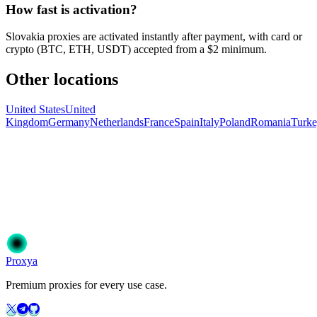
How fast is activation?
Slovakia proxies are activated instantly after payment, with card or
crypto (BTC, ETH, USDT) accepted from a $2 minimum.
Other locations
United States
United
Kingdom
Germany
Netherlands
France
Spain
Italy
Poland
Romania
Turk
Ready to get started?
Join 50,000+ users who trust Proxya for their proxy needs. Instant
activation, no commitment.
Get Started
Choose Your Plan
Proxy
a
Premium proxies for every use case.