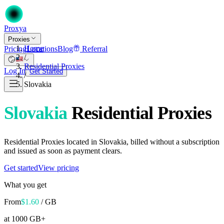
Proxy
a
Proxies
Home
Pricing
Locations
Blog
Referral
/
Residential Proxies
Log In
Get Started
/
Slovakia
Slovakia
Residential Proxies
Residential Proxies located in Slovakia, billed without a subscription
and issued as soon as payment clears.
Get started
View pricing
What you get
From
$
1.60
/ GB
at 1000 GB+