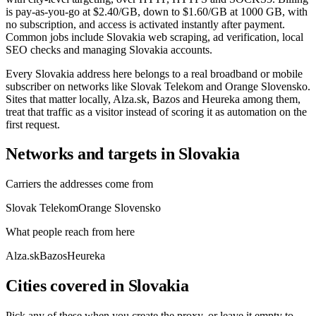
is pay-as-you-go at $2.40/GB, down to $1.60/GB at 1000 GB, with
no subscription, and access is activated instantly after payment.
Common jobs include Slovakia web scraping, ad verification, local
SEO checks and managing Slovakia accounts.
Every Slovakia address here belongs to a real broadband or mobile
subscriber on networks like Slovak Telekom and Orange Slovensko.
Sites that matter locally, Alza.sk, Bazos and Heureka among them,
treat that traffic as a visitor instead of scoring it as automation on the
first request.
Networks and targets in Slovakia
Carriers the addresses come from
Slovak Telekom
Orange Slovensko
What people reach from here
Alza.sk
Bazos
Heureka
Cities covered in Slovakia
Pick any of these when you create the proxy, or leave it empty to