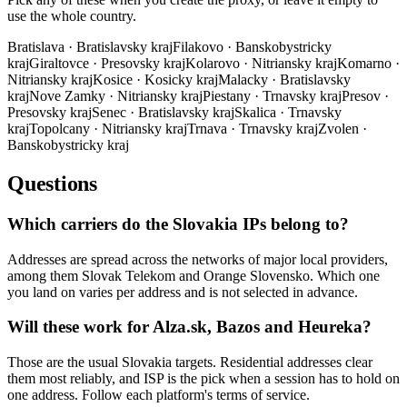
use the whole country.
Bratislava
·
Bratislavsky kraj
Filakovo
·
Banskobystricky
kraj
Giraltovce
·
Presovsky kraj
Kolarovo
·
Nitriansky kraj
Komarno
·
Nitriansky kraj
Kosice
·
Kosicky kraj
Malacky
·
Bratislavsky
kraj
Nove Zamky
·
Nitriansky kraj
Piestany
·
Trnavsky kraj
Presov
·
Presovsky kraj
Senec
·
Bratislavsky kraj
Skalica
·
Trnavsky
kraj
Topolcany
·
Nitriansky kraj
Trnava
·
Trnavsky kraj
Zvolen
·
Banskobystricky kraj
Questions
Which carriers do the Slovakia IPs belong to?
Addresses are spread across the networks of major local providers,
among them Slovak Telekom and Orange Slovensko. Which one
you land on varies per address and is not selected in advance.
Will these work for Alza.sk, Bazos and Heureka?
Those are the usual Slovakia targets. Residential addresses clear
them most reliably, and ISP is the pick when a session has to hold on
one address. Follow each platform's terms of service.