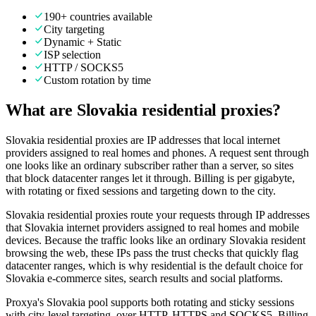
190+ countries available
City targeting
Dynamic + Static
ISP selection
HTTP / SOCKS5
Custom rotation by time
What are Slovakia residential proxies?
Slovakia residential proxies are IP addresses that local internet
providers assigned to real homes and phones. A request sent through
one looks like an ordinary subscriber rather than a server, so sites
that block datacenter ranges let it through. Billing is per gigabyte,
with rotating or fixed sessions and targeting down to the city.
Slovakia residential proxies route your requests through IP addresses
that Slovakia internet providers assigned to real homes and mobile
devices. Because the traffic looks like an ordinary Slovakia resident
browsing the web, these IPs pass the trust checks that quickly flag
datacenter ranges, which is why residential is the default choice for
Slovakia e-commerce sites, search results and social platforms.
Proxya's Slovakia pool supports both rotating and sticky sessions
with city-level targeting, over HTTP, HTTPS and SOCKS5. Billing