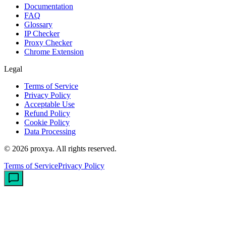
Documentation
FAQ
Glossary
IP Checker
Proxy Checker
Chrome Extension
Legal
Terms of Service
Privacy Policy
Acceptable Use
Refund Policy
Cookie Policy
Data Processing
©
2026
proxya.
All rights reserved.
Terms of Service
Privacy Policy