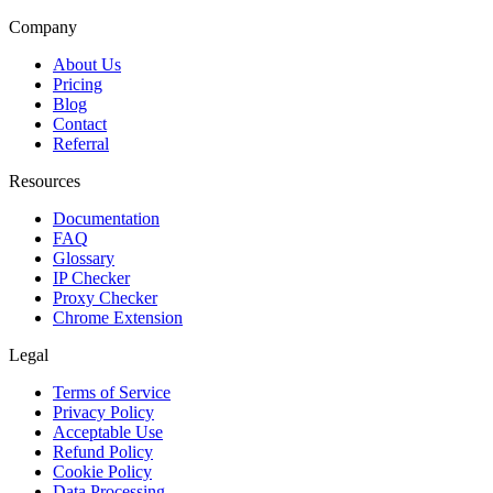
Company
About Us
Pricing
Blog
Contact
Referral
Resources
Documentation
FAQ
Glossary
IP Checker
Proxy Checker
Chrome Extension
Legal
Terms of Service
Privacy Policy
Acceptable Use
Refund Policy
Cookie Policy
Data Processing