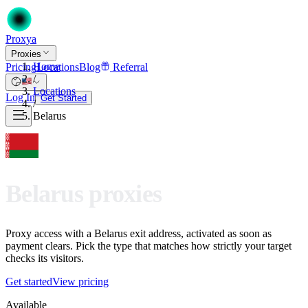
Proxy
a
Proxies
Home
Pricing
Locations
Blog
Referral
/
Locations
Log In
Get Started
/
Belarus
Belarus proxies
Proxy access with a Belarus exit address, activated as soon as
payment clears. Pick the type that matches how strictly your target
checks its visitors.
Get started
View pricing
Available