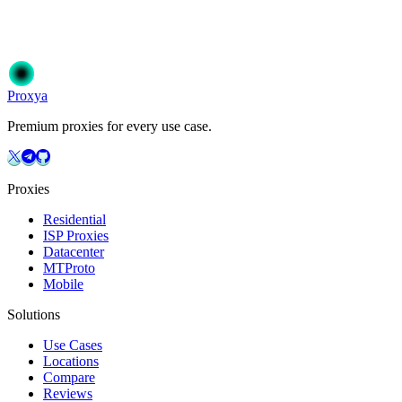
Join 50,000+ users who trust Proxya for their proxy needs. Instant
activation, no commitment.
Get Started
Choose Your Plan
Proxy
a
Premium proxies for every use case.
Proxies
Residential
ISP Proxies
Datacenter
MTProto
Mobile
Solutions
Use Cases
Locations
Compare
Reviews