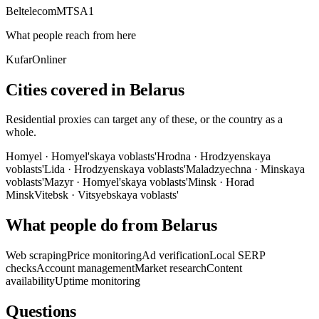
Beltelecom
MTS
A1
What people reach from here
Kufar
Onliner
Cities covered in Belarus
Residential proxies can target any of these, or the country as a
whole.
Homyel
·
Homyel'skaya voblasts'
Hrodna
·
Hrodzyenskaya
voblasts'
Lida
·
Hrodzyenskaya voblasts'
Maladzyechna
·
Minskaya
voblasts'
Mazyr
·
Homyel'skaya voblasts'
Minsk
·
Horad
Minsk
Vitebsk
·
Vitsyebskaya voblasts'
What people do from Belarus
Web scraping
Price monitoring
Ad verification
Local SERP
checks
Account management
Market research
Content
availability
Uptime monitoring
Questions