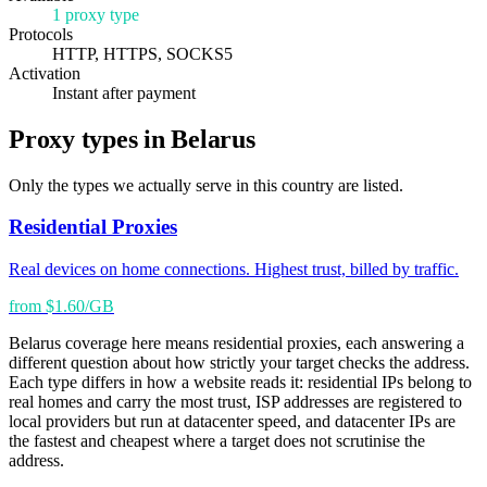
1 proxy type
Protocols
HTTP, HTTPS, SOCKS5
Activation
Instant after payment
Proxy types in Belarus
Only the types we actually serve in this country are listed.
Residential Proxies
Real devices on home connections. Highest trust, billed by traffic.
from $1.60/GB
Belarus coverage here means residential proxies, each answering a
different question about how strictly your target checks the address.
Each type differs in how a website reads it: residential IPs belong to
real homes and carry the most trust, ISP addresses are registered to
local providers but run at datacenter speed, and datacenter IPs are
the fastest and cheapest where a target does not scrutinise the
address.