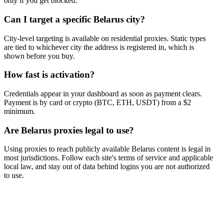
only if you get blocked.
Can I target a specific Belarus city?
City-level targeting is available on residential proxies. Static types
are tied to whichever city the address is registered in, which is
shown before you buy.
How fast is activation?
Credentials appear in your dashboard as soon as payment clears.
Payment is by card or crypto (BTC, ETH, USDT) from a $2
minimum.
Are Belarus proxies legal to use?
Using proxies to reach publicly available Belarus content is legal in
most jurisdictions. Follow each site's terms of service and applicable
local law, and stay out of data behind logins you are not authorized
to use.
Ready to get started?