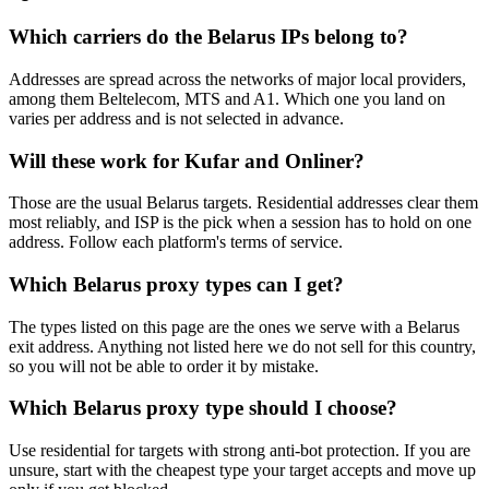
Which carriers do the Belarus IPs belong to?
Addresses are spread across the networks of major local providers,
among them Beltelecom, MTS and A1. Which one you land on
varies per address and is not selected in advance.
Will these work for Kufar and Onliner?
Those are the usual Belarus targets. Residential addresses clear them
most reliably, and ISP is the pick when a session has to hold on one
address. Follow each platform's terms of service.
Which Belarus proxy types can I get?
The types listed on this page are the ones we serve with a Belarus
exit address. Anything not listed here we do not sell for this country,
so you will not be able to order it by mistake.
Which Belarus proxy type should I choose?
Use residential for targets with strong anti-bot protection. If you are
unsure, start with the cheapest type your target accepts and move up