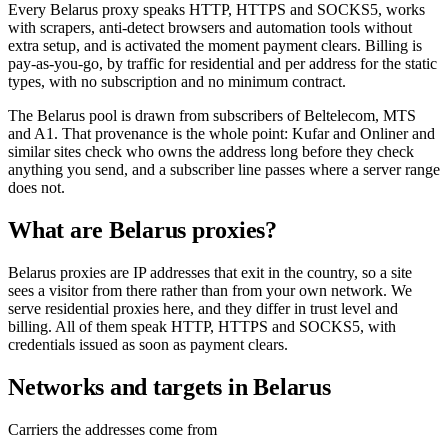
Every Belarus proxy speaks HTTP, HTTPS and SOCKS5, works
with scrapers, anti-detect browsers and automation tools without
extra setup, and is activated the moment payment clears. Billing is
pay-as-you-go, by traffic for residential and per address for the static
types, with no subscription and no minimum contract.
The Belarus pool is drawn from subscribers of Beltelecom, MTS
and A1. That provenance is the whole point: Kufar and Onliner and
similar sites check who owns the address long before they check
anything you send, and a subscriber line passes where a server range
does not.
What are Belarus proxies?
Belarus proxies are IP addresses that exit in the country, so a site
sees a visitor from there rather than from your own network. We
serve residential proxies here, and they differ in trust level and
billing. All of them speak HTTP, HTTPS and SOCKS5, with
credentials issued as soon as payment clears.
Networks and targets in Belarus
Carriers the addresses come from