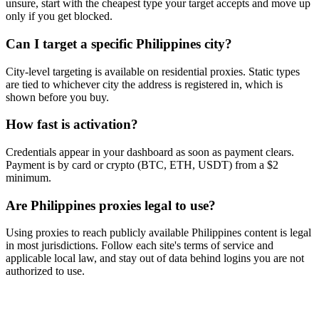
unsure, start with the cheapest type your target accepts and move up
only if you get blocked.
Can I target a specific Philippines city?
City-level targeting is available on residential proxies. Static types
are tied to whichever city the address is registered in, which is
shown before you buy.
How fast is activation?
Credentials appear in your dashboard as soon as payment clears.
Payment is by card or crypto (BTC, ETH, USDT) from a $2
minimum.
Are Philippines proxies legal to use?
Using proxies to reach publicly available Philippines content is legal
in most jurisdictions. Follow each site's terms of service and
applicable local law, and stay out of data behind logins you are not
authorized to use.
Ready to get started?