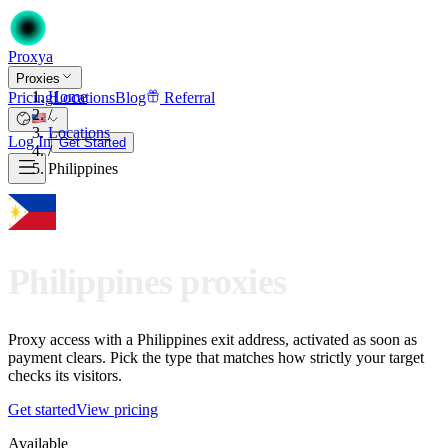
Proxy
a
Proxies
Home
Pricing
Locations
Blog
Referral
/
Locations
Log In
Get Started
/
Philippines
Philippines proxies
Proxy access with a Philippines exit address, activated as soon as
payment clears. Pick the type that matches how strictly your target
checks its visitors.
Get started
View pricing
Available