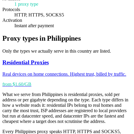
1 proxy type
Protocols
HTTP, HTTPS, SOCKS5
Activation
Instant after payment
Proxy types in Philippines
Only the types we actually serve in this country are listed.
Residential Proxies
Real devices on home connections. Highest trust, billed by traffic.
from $1.60/GB
What we serve from Philippines is residential proxies, sold per
address or per gigabyte depending on the type. Each type differs in
how a website reads it: residential IPs belong to real homes and
carry the most trust, ISP addresses are registered to local providers
but run at datacenter speed, and datacenter IPs are the fastest and
cheapest where a target does not scrutinise the address.
Every Philippines proxy speaks HTTP, HTTPS and SOCKS5,