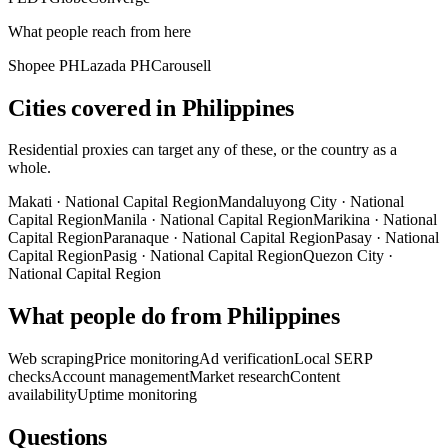
What people reach from here
Shopee PH
Lazada PH
Carousell
Cities covered in Philippines
Residential proxies can target any of these, or the country as a
whole.
Makati
·
National Capital Region
Mandaluyong City
·
National
Capital Region
Manila
·
National Capital Region
Marikina
·
National
Capital Region
Paranaque
·
National Capital Region
Pasay
·
National
Capital Region
Pasig
·
National Capital Region
Quezon City
·
National Capital Region
What people do from Philippines
Web scraping
Price monitoring
Ad verification
Local SERP
checks
Account management
Market research
Content
availability
Uptime monitoring
Questions