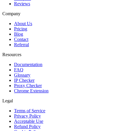
Reviews
Company
About Us
Pricing
Blog
Contact
Referral
Resources
Documentation
FAQ
Glossary
IP Checker
Proxy Checker
Chrome Extension
Legal
Terms of Service
Privacy Policy
Acceptable Use
Refund Policy