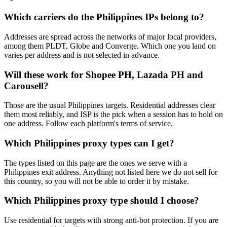
Which carriers do the Philippines IPs belong to?
Addresses are spread across the networks of major local providers,
among them PLDT, Globe and Converge. Which one you land on
varies per address and is not selected in advance.
Will these work for Shopee PH, Lazada PH and
Carousell?
Those are the usual Philippines targets. Residential addresses clear
them most reliably, and ISP is the pick when a session has to hold on
one address. Follow each platform's terms of service.
Which Philippines proxy types can I get?
The types listed on this page are the ones we serve with a
Philippines exit address. Anything not listed here we do not sell for
this country, so you will not be able to order it by mistake.
Which Philippines proxy type should I choose?
Use residential for targets with strong anti-bot protection. If you are