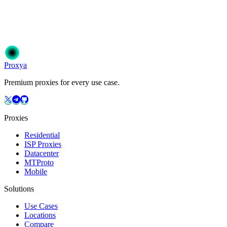
Join 50,000+ users who trust Proxya for their proxy needs. Instant
activation, no commitment.
Get Started
Choose Your Plan
Proxy
a
Premium proxies for every use case.
Proxies
Residential
ISP Proxies
Datacenter
MTProto
Mobile
Solutions
Use Cases
Locations
Compare