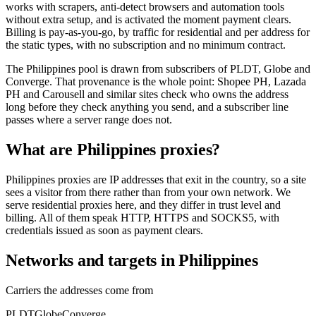
works with scrapers, anti-detect browsers and automation tools
without extra setup, and is activated the moment payment clears.
Billing is pay-as-you-go, by traffic for residential and per address for
the static types, with no subscription and no minimum contract.
The Philippines pool is drawn from subscribers of PLDT, Globe and
Converge. That provenance is the whole point: Shopee PH, Lazada
PH and Carousell and similar sites check who owns the address
long before they check anything you send, and a subscriber line
passes where a server range does not.
What are Philippines proxies?
Philippines proxies are IP addresses that exit in the country, so a site
sees a visitor from there rather than from your own network. We
serve residential proxies here, and they differ in trust level and
billing. All of them speak HTTP, HTTPS and SOCKS5, with
credentials issued as soon as payment clears.
Networks and targets in Philippines
Carriers the addresses come from
PLDT
Globe
Converge